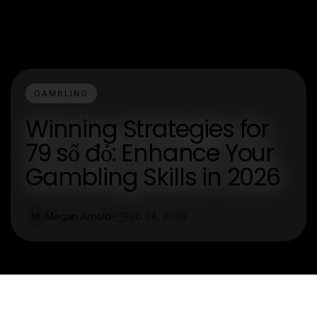
GAMBLING
Winning Strategies for
79 số đỏ: Enhance Your
Gambling Skills in 2026
Megan Arnold
Feb 24, 2026
M