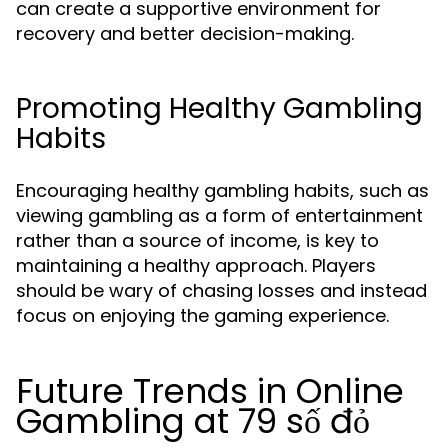
can create a supportive environment for
recovery and better decision-making.
Promoting Healthy Gambling
Habits
Encouraging healthy gambling habits, such as
viewing gambling as a form of entertainment
rather than a source of income, is key to
maintaining a healthy approach. Players
should be wary of chasing losses and instead
focus on enjoying the gaming experience.
Future Trends in Online
Gambling at 79 số đỏ