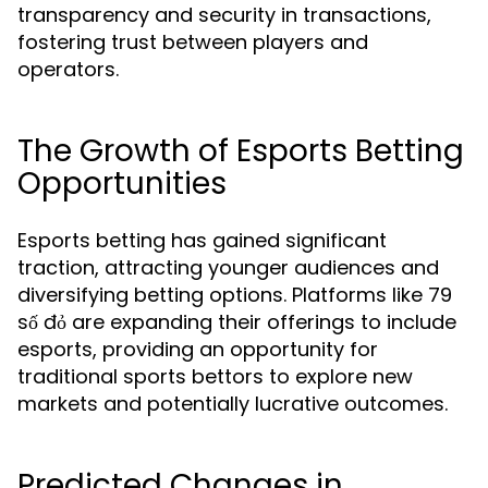
transparency and security in transactions,
fostering trust between players and
operators.
The Growth of Esports Betting
Opportunities
Esports betting has gained significant
traction, attracting younger audiences and
diversifying betting options. Platforms like 79
số đỏ are expanding their offerings to include
esports, providing an opportunity for
traditional sports bettors to explore new
markets and potentially lucrative outcomes.
Predicted Changes in