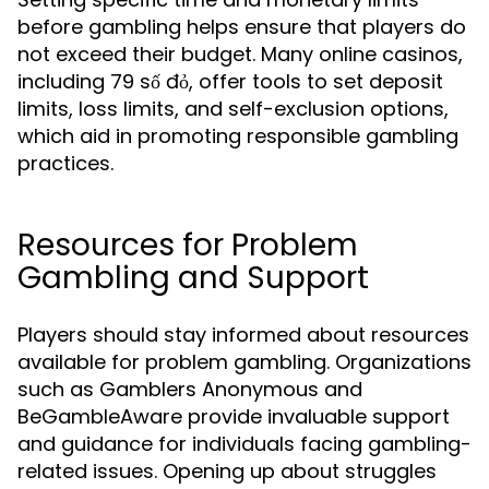
before gambling helps ensure that players do
not exceed their budget. Many online casinos,
including 79 số đỏ, offer tools to set deposit
limits, loss limits, and self-exclusion options,
which aid in promoting responsible gambling
practices.
Resources for Problem
Gambling and Support
Players should stay informed about resources
available for problem gambling. Organizations
such as Gamblers Anonymous and
BeGambleAware provide invaluable support
and guidance for individuals facing gambling-
related issues. Opening up about struggles