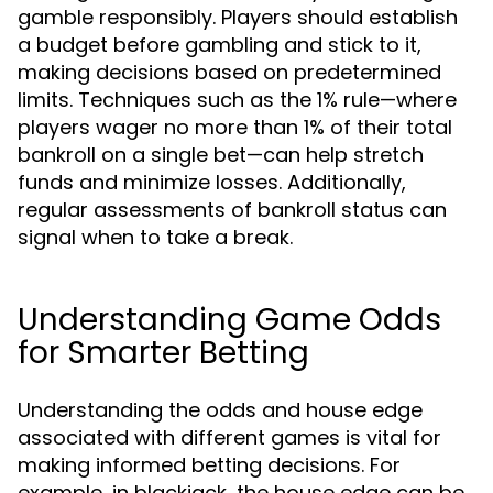
gamble responsibly. Players should establish
a budget before gambling and stick to it,
making decisions based on predetermined
limits. Techniques such as the 1% rule—where
players wager no more than 1% of their total
bankroll on a single bet—can help stretch
funds and minimize losses. Additionally,
regular assessments of bankroll status can
signal when to take a break.
Understanding Game Odds
for Smarter Betting
Understanding the odds and house edge
associated with different games is vital for
making informed betting decisions. For
example, in blackjack, the house edge can be