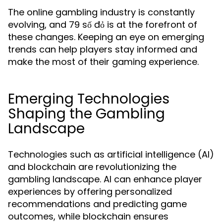
The online gambling industry is constantly
evolving, and 79 số đỏ is at the forefront of
these changes. Keeping an eye on emerging
trends can help players stay informed and
make the most of their gaming experience.
Emerging Technologies
Shaping the Gambling
Landscape
Technologies such as artificial intelligence (AI)
and blockchain are revolutionizing the
gambling landscape. AI can enhance player
experiences by offering personalized
recommendations and predicting game
outcomes, while blockchain ensures