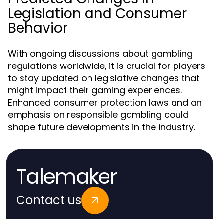
Legislation and Consumer
Behavior
With ongoing discussions about gambling
regulations worldwide, it is crucial for players
to stay updated on legislative changes that
might impact their gaming experiences.
Enhanced consumer protection laws and an
emphasis on responsible gambling could
shape future developments in the industry.
Talemaker
Contact us