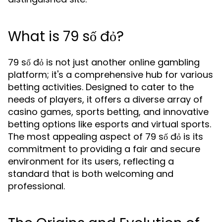
What is 79 số đỏ?
79 số đỏ is not just another online gambling
platform; it's a comprehensive hub for various
betting activities. Designed to cater to the
needs of players, it offers a diverse array of
casino games, sports betting, and innovative
betting options like esports and virtual sports.
The most appealing aspect of 79 số đỏ is its
commitment to providing a fair and secure
environment for its users, reflecting a
standard that is both welcoming and
professional.