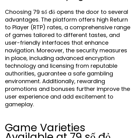
Choosing 79 số đỏ opens the door to several
advantages. The platform offers high Return
to Player (RTP) rates, a comprehensive range
of games tailored to different tastes, and
user-friendly interfaces that enhance
navigation. Moreover, the security measures
in place, including advanced encryption
technology and licensing from reputable
authorities, guarantee a safe gambling
environment. Additionally, rewarding
promotions and bonuses further improve the
user experience and add excitement to
gameplay.
Game Varieties
Available at 79 số đỏ