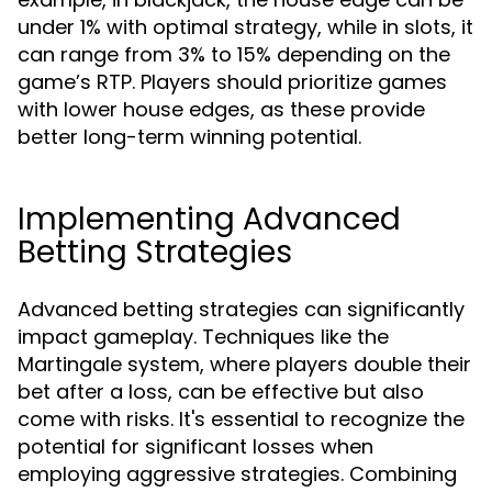
under 1% with optimal strategy, while in slots, it
can range from 3% to 15% depending on the
game’s RTP. Players should prioritize games
with lower house edges, as these provide
better long-term winning potential.
Implementing Advanced
Betting Strategies
Advanced betting strategies can significantly
impact gameplay. Techniques like the
Martingale system, where players double their
bet after a loss, can be effective but also
come with risks. It's essential to recognize the
potential for significant losses when
employing aggressive strategies. Combining