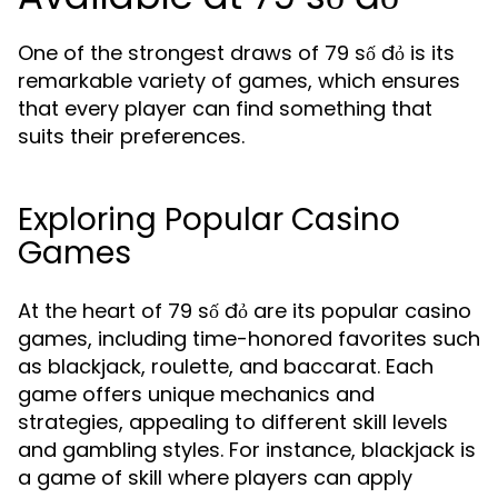
One of the strongest draws of 79 số đỏ is its
remarkable variety of games, which ensures
that every player can find something that
suits their preferences.
Exploring Popular Casino
Games
At the heart of 79 số đỏ are its popular casino
games, including time-honored favorites such
as blackjack, roulette, and baccarat. Each
game offers unique mechanics and
strategies, appealing to different skill levels
and gambling styles. For instance, blackjack is
a game of skill where players can apply