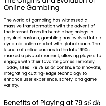
The Origins and Evolution of
Online Gambling
The world of gambling has witnessed a
massive transformation with the advent of
the internet. From its humble beginnings in
physical casinos, gambling has evolved into a
dynamic online market with global reach. The
launch of online casinos in the late 1990s
marked a pivotal moment, allowing players to
engage with their favorite games remotely.
Today, sites like 79 số đỏ continue to innovate,
integrating cutting-edge technology to
enhance user experience, safety, and game
variety.
Benefits of Playing at 79 số đỏ