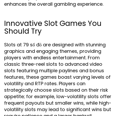
enhances the overall gambling experience.
Innovative Slot Games You
Should Try
Slots at 79 số đỏ are designed with stunning
graphics and engaging themes, providing
players with endless entertainment. From
classic three-reel slots to advanced video
slots featuring multiple paylines and bonus
features, these games boast varying levels of
volatility and RTP rates. Players can
strategically choose slots based on their risk
appetite; for example, low-volatility slots offer
frequent payouts but smaller wins, while high-
volatility slots may lead to significant wins but
require patience and a larger bankroll.