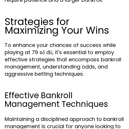
Strategies for
Maximizing Your Wins
To enhance your chances of success while
playing at 79 số đỏ, it's essential to employ
effective strategies that encompass bankroll
management, understanding odds, and
aggressive betting techniques.
Effective Bankroll
Management Techniques
Maintaining a disciplined approach to bankroll
management is crucial for anyone looking to