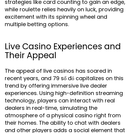
strategies like card counting to gain an edge,
while roulette relies heavily on luck, providing
excitement with its spinning wheel and
multiple betting options.
Live Casino Experiences and
Their Appeal
The appeal of live casinos has soared in
recent years, and 79 số đỏ capitalizes on this
trend by offering immersive live dealer
experiences. Using high-definition streaming
technology, players can interact with real
dealers in real-time, simulating the
atmosphere of a physical casino right from
their homes. The ability to chat with dealers
and other players adds a social element that