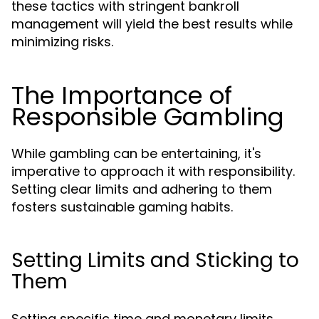
these tactics with stringent bankroll
management will yield the best results while
minimizing risks.
The Importance of
Responsible Gambling
While gambling can be entertaining, it's
imperative to approach it with responsibility.
Setting clear limits and adhering to them
fosters sustainable gaming habits.
Setting Limits and Sticking to
Them
Setting specific time and monetary limits