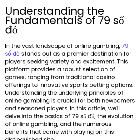
Understanding the
Fundamentals of 79 số
đỏ
In the vast landscape of online gambling,
79
stands out as a premier destination for
số đỏ
players seeking variety and excitement. This
platform provides a robust selection of
games, ranging from traditional casino
offerings to innovative sports betting options.
Understanding the underlying principles of
online gambling is crucial for both newcomers
and seasoned players. In this article, we'll
delve into the basics of 79 số đỏ, the evolution
of online gambling, and the numerous
benefits that come with playing on this
distinguished site.