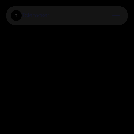
Talemaker
T