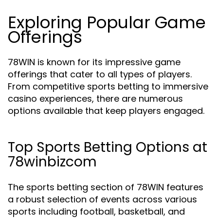
Exploring Popular Game
Offerings
78WIN is known for its impressive game
offerings that cater to all types of players.
From competitive sports betting to immersive
casino experiences, there are numerous
options available that keep players engaged.
Top Sports Betting Options at
78winbizcom
The sports betting section of 78WIN features
a robust selection of events across various
sports including football, basketball, and