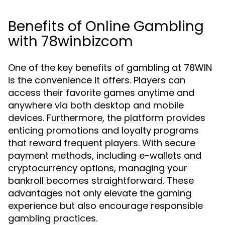
Benefits of Online Gambling
with 78winbizcom
One of the key benefits of gambling at 78WIN
is the convenience it offers. Players can
access their favorite games anytime and
anywhere via both desktop and mobile
devices. Furthermore, the platform provides
enticing promotions and loyalty programs
that reward frequent players. With secure
payment methods, including e-wallets and
cryptocurrency options, managing your
bankroll becomes straightforward. These
advantages not only elevate the gaming
experience but also encourage responsible
gambling practices.