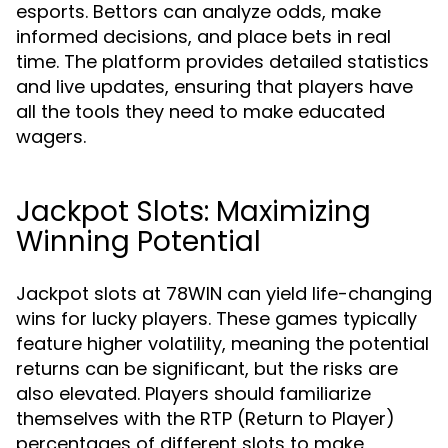
esports. Bettors can analyze odds, make
informed decisions, and place bets in real
time. The platform provides detailed statistics
and live updates, ensuring that players have
all the tools they need to make educated
wagers.
Jackpot Slots: Maximizing
Winning Potential
Jackpot slots at 78WIN can yield life-changing
wins for lucky players. These games typically
feature higher volatility, meaning the potential
returns can be significant, but the risks are
also elevated. Players should familiarize
themselves with the RTP (Return to Player)
percentages of different slots to make