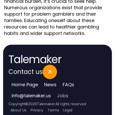
financial burden, it’s crucial to seek help.
Numerous organizations exist that provide
support for problem gamblers and their
families. Educating oneself about these
resources can lead to healthier gambling
habits and wider support networks.
Talemaker
Contact us
Home Page
News
FAQs
Jobs
info
@
talemaker.us
Copyright
©
2026
Talemaker
.
All rights reserved
About Us
Privacy
Terms
Legal