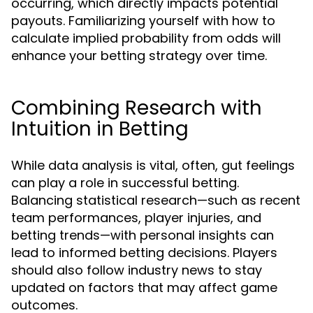
occurring, which directly impacts potential
payouts. Familiarizing yourself with how to
calculate implied probability from odds will
enhance your betting strategy over time.
Combining Research with
Intuition in Betting
While data analysis is vital, often, gut feelings
can play a role in successful betting.
Balancing statistical research—such as recent
team performances, player injuries, and
betting trends—with personal insights can
lead to informed betting decisions. Players
should also follow industry news to stay
updated on factors that may affect game
outcomes.