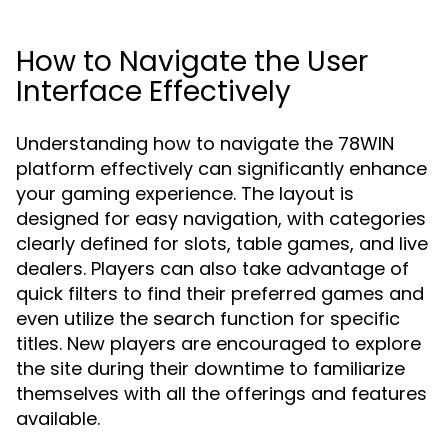
How to Navigate the User
Interface Effectively
Understanding how to navigate the 78WIN
platform effectively can significantly enhance
your gaming experience. The layout is
designed for easy navigation, with categories
clearly defined for slots, table games, and live
dealers. Players can also take advantage of
quick filters to find their preferred games and
even utilize the search function for specific
titles. New players are encouraged to explore
the site during their downtime to familiarize
themselves with all the offerings and features
available.