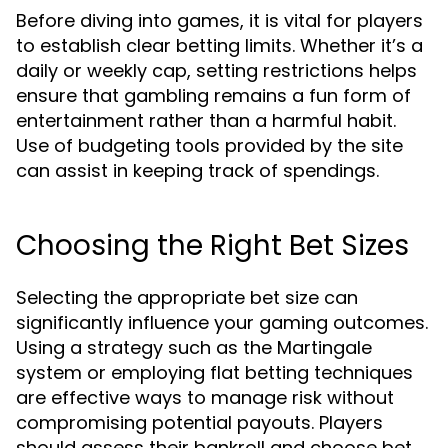
Before diving into games, it is vital for players
to establish clear betting limits. Whether it’s a
daily or weekly cap, setting restrictions helps
ensure that gambling remains a fun form of
entertainment rather than a harmful habit.
Use of budgeting tools provided by the site
can assist in keeping track of spendings.
Choosing the Right Bet Sizes
Selecting the appropriate bet size can
significantly influence your gaming outcomes.
Using a strategy such as the Martingale
system or employing flat betting techniques
are effective ways to manage risk without
compromising potential payouts. Players
should assess their bankroll and choose bet