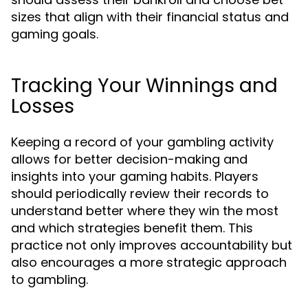
sizes that align with their financial status and
gaming goals.
Tracking Your Winnings and
Losses
Keeping a record of your gambling activity
allows for better decision-making and
insights into your gaming habits. Players
should periodically review their records to
understand better where they win the most
and which strategies benefit them. This
practice not only improves accountability but
also encourages a more strategic approach
to gambling.