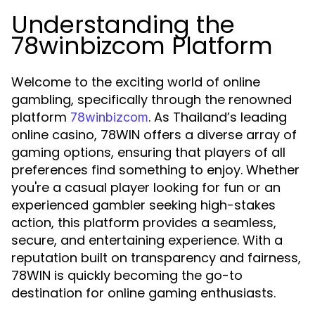
Understanding the
78winbizcom Platform
Welcome to the exciting world of online
gambling, specifically through the renowned
platform
. As Thailand’s leading
78winbizcom
online casino, 78WIN offers a diverse array of
gaming options, ensuring that players of all
preferences find something to enjoy. Whether
you're a casual player looking for fun or an
experienced gambler seeking high-stakes
action, this platform provides a seamless,
secure, and entertaining experience. With a
reputation built on transparency and fairness,
78WIN is quickly becoming the go-to
destination for online gaming enthusiasts.