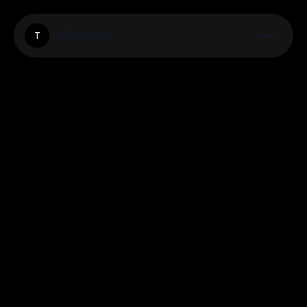
Talemaker
T