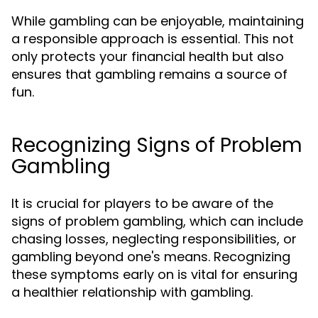
While gambling can be enjoyable, maintaining
a responsible approach is essential. This not
only protects your financial health but also
ensures that gambling remains a source of
fun.
Recognizing Signs of Problem
Gambling
It is crucial for players to be aware of the
signs of problem gambling, which can include
chasing losses, neglecting responsibilities, or
gambling beyond one's means. Recognizing
these symptoms early on is vital for ensuring
a healthier relationship with gambling.