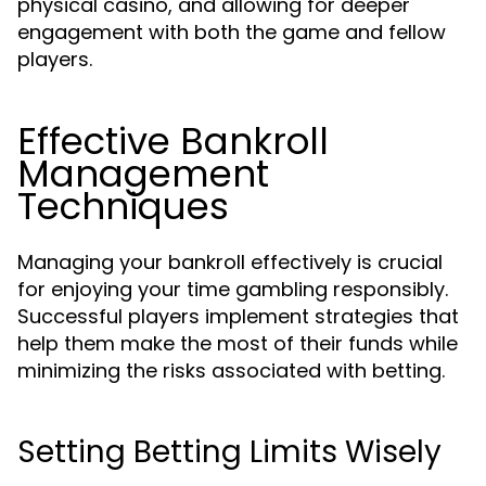
physical casino, and allowing for deeper
engagement with both the game and fellow
players.
Effective Bankroll
Management
Techniques
Managing your bankroll effectively is crucial
for enjoying your time gambling responsibly.
Successful players implement strategies that
help them make the most of their funds while
minimizing the risks associated with betting.
Setting Betting Limits Wisely