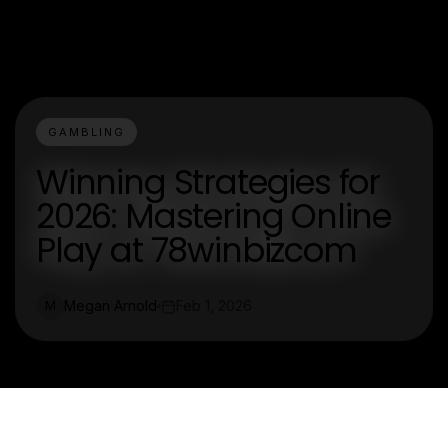
GAMBLING
Winning Strategies for
2026: Mastering Online
Play at 78winbizcom
Megan Arnold
Feb 1, 2026
M