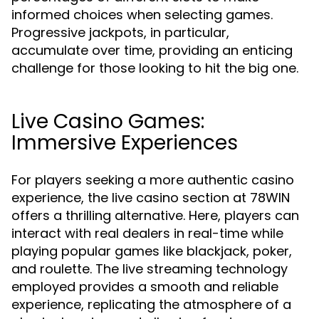
informed choices when selecting games.
Progressive jackpots, in particular,
accumulate over time, providing an enticing
challenge for those looking to hit the big one.
Live Casino Games:
Immersive Experiences
For players seeking a more authentic casino
experience, the live casino section at 78WIN
offers a thrilling alternative. Here, players can
interact with real dealers in real-time while
playing popular games like blackjack, poker,
and roulette. The live streaming technology
employed provides a smooth and reliable
experience, replicating the atmosphere of a