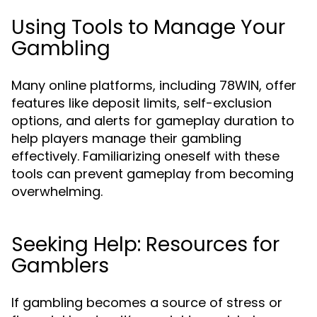
Using Tools to Manage Your
Gambling
Many online platforms, including 78WIN, offer
features like deposit limits, self-exclusion
options, and alerts for gameplay duration to
help players manage their gambling
effectively. Familiarizing oneself with these
tools can prevent gameplay from becoming
overwhelming.
Seeking Help: Resources for
Gamblers
If gambling becomes a source of stress or