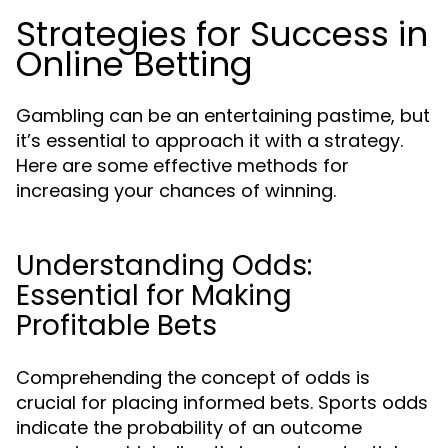
Strategies for Success in
Online Betting
Gambling can be an entertaining pastime, but
it’s essential to approach it with a strategy.
Here are some effective methods for
increasing your chances of winning.
Understanding Odds:
Essential for Making
Profitable Bets
Comprehending the concept of odds is
crucial for placing informed bets. Sports odds
indicate the probability of an outcome