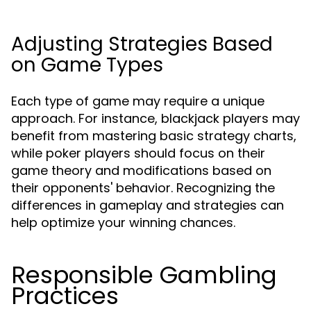
Adjusting Strategies Based
on Game Types
Each type of game may require a unique
approach. For instance, blackjack players may
benefit from mastering basic strategy charts,
while poker players should focus on their
game theory and modifications based on
their opponents' behavior. Recognizing the
differences in gameplay and strategies can
help optimize your winning chances.
Responsible Gambling
Practices