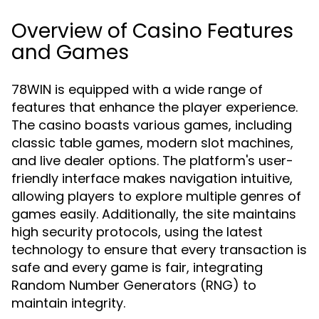
Overview of Casino Features
and Games
78WIN is equipped with a wide range of
features that enhance the player experience.
The casino boasts various games, including
classic table games, modern slot machines,
and live dealer options. The platform's user-
friendly interface makes navigation intuitive,
allowing players to explore multiple genres of
games easily. Additionally, the site maintains
high security protocols, using the latest
technology to ensure that every transaction is
safe and every game is fair, integrating
Random Number Generators (RNG) to
maintain integrity.