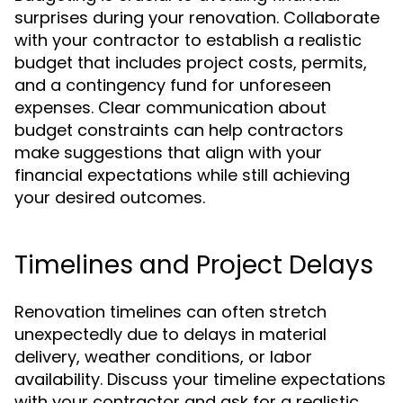
surprises during your renovation. Collaborate
with your contractor to establish a realistic
budget that includes project costs, permits,
and a contingency fund for unforeseen
expenses. Clear communication about
budget constraints can help contractors
make suggestions that align with your
financial expectations while still achieving
your desired outcomes.
Timelines and Project Delays
Renovation timelines can often stretch
unexpectedly due to delays in material
delivery, weather conditions, or labor
availability. Discuss your timeline expectations
with your contractor and ask for a realistic