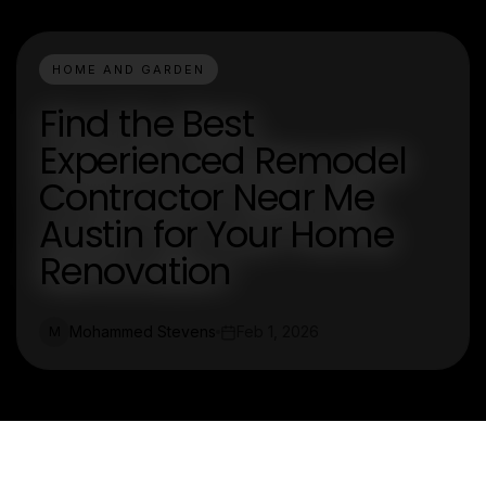
HOME AND GARDEN
Find the Best
Experienced Remodel
Contractor Near Me
Austin for Your Home
Renovation
Mohammed Stevens
Feb 1, 2026
M