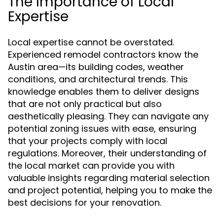
The Importance of Local
Expertise
Local expertise cannot be overstated.
Experienced remodel contractors know the
Austin area—its building codes, weather
conditions, and architectural trends. This
knowledge enables them to deliver designs
that are not only practical but also
aesthetically pleasing. They can navigate any
potential zoning issues with ease, ensuring
that your projects comply with local
regulations. Moreover, their understanding of
the local market can provide you with
valuable insights regarding material selection
and project potential, helping you to make the
best decisions for your renovation.