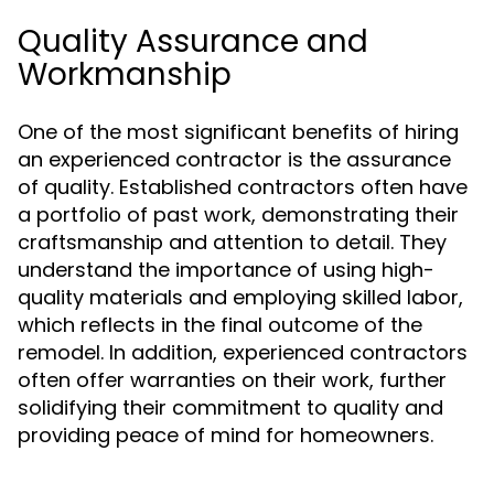
Quality Assurance and
Workmanship
One of the most significant benefits of hiring
an experienced contractor is the assurance
of quality. Established contractors often have
a portfolio of past work, demonstrating their
craftsmanship and attention to detail. They
understand the importance of using high-
quality materials and employing skilled labor,
which reflects in the final outcome of the
remodel. In addition, experienced contractors
often offer warranties on their work, further
solidifying their commitment to quality and
providing peace of mind for homeowners.