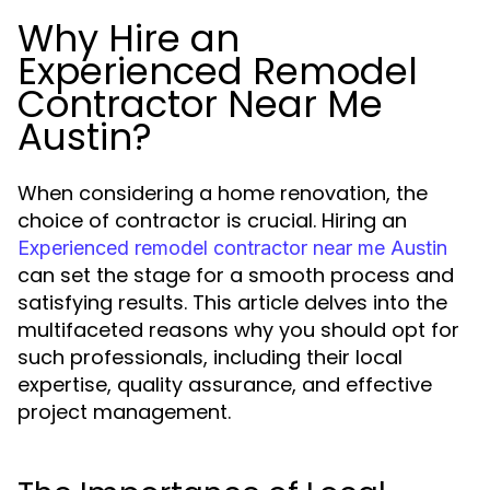
Why Hire an
Experienced Remodel
Contractor Near Me
Austin?
When considering a home renovation, the
choice of contractor is crucial. Hiring an
Experienced remodel contractor near me Austin
can set the stage for a smooth process and
satisfying results. This article delves into the
multifaceted reasons why you should opt for
such professionals, including their local
expertise, quality assurance, and effective
project management.