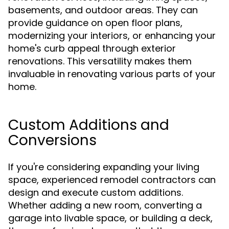
basements, and outdoor areas. They can
provide guidance on open floor plans,
modernizing your interiors, or enhancing your
home's curb appeal through exterior
renovations. This versatility makes them
invaluable in renovating various parts of your
home.
Custom Additions and
Conversions
If you're considering expanding your living
space, experienced remodel contractors can
design and execute custom additions.
Whether adding a new room, converting a
garage into livable space, or building a deck,