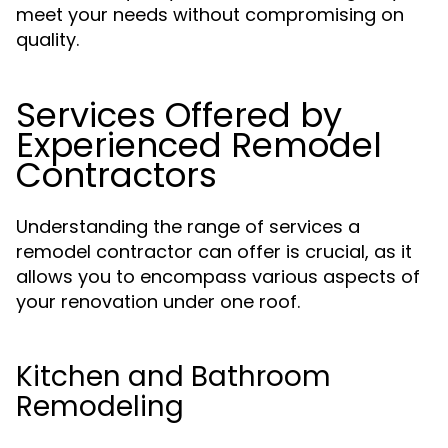
meet your needs without compromising on
quality.
Services Offered by
Experienced Remodel
Contractors
Understanding the range of services a
remodel contractor can offer is crucial, as it
allows you to encompass various aspects of
your renovation under one roof.
Kitchen and Bathroom
Remodeling