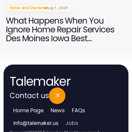
Home and Garden
Aug 1, 2026
What Happens When You
Ignore Home Repair Services
Des Moines Iowa Best
Practices?
Talemaker
Contact us
Home Page
News
FAQs
Jobs
info
@
talemaker.us