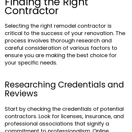
Finding the Right
Contractor
Selecting the right remodel contractor is
critical to the success of your renovation. The
process involves thorough research and
careful consideration of various factors to
ensure you are making the best choice for
your specific needs.
Researching Credentials and
Reviews
Start by checking the credentials of potential
contractors. Look for licenses, insurance, and
professional associations that signify a
commitment to professionalism. Online