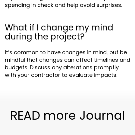
spending in check and help avoid surprises.
What if I change my mind
during the project?
It’s common to have changes in mind, but be
mindful that changes can affect timelines and
budgets. Discuss any alterations promptly
with your contractor to evaluate impacts.
READ more Journal