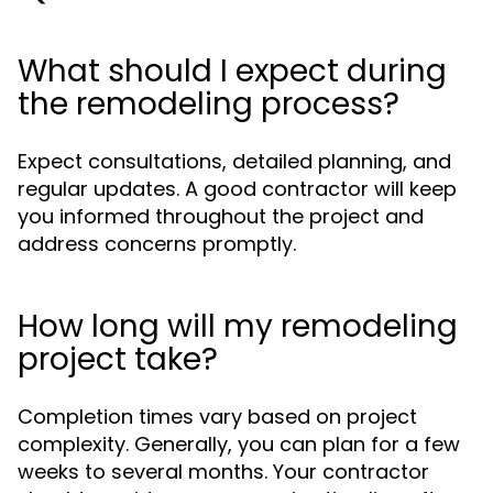
What should I expect during
the remodeling process?
Expect consultations, detailed planning, and
regular updates. A good contractor will keep
you informed throughout the project and
address concerns promptly.
How long will my remodeling
project take?
Completion times vary based on project
complexity. Generally, you can plan for a few
weeks to several months. Your contractor