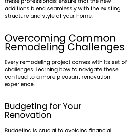
these professionals ensure that the new
additions blend seamlessly with the existing
structure and style of your home.
Overcoming Common
Remodeling Challenges
Every remodeling project comes with its set of
challenges. Learning how to navigate these
can lead to a more pleasant renovation
experience.
Budgeting for Your
Renovation
Budgeting is crucial to avoiding financial