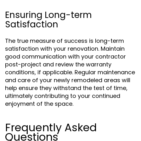
Ensuring Long-term
Satisfaction
The true measure of success is long-term
satisfaction with your renovation. Maintain
good communication with your contractor
post-project and review the warranty
conditions, if applicable. Regular maintenance
and care of your newly remodeled areas will
help ensure they withstand the test of time,
ultimately contributing to your continued
enjoyment of the space.
Frequently Asked
Questions