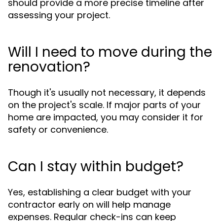
should provide a more precise timeline after
assessing your project.
Will I need to move during the
renovation?
Though it's usually not necessary, it depends
on the project's scale. If major parts of your
home are impacted, you may consider it for
safety or convenience.
Can I stay within budget?
Yes, establishing a clear budget with your
contractor early on will help manage
expenses. Regular check-ins can keep