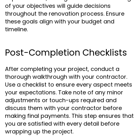
of your objectives will guide decisions
throughout the renovation process. Ensure
these goals align with your budget and
timeline.
Post-Completion Checklists
After completing your project, conduct a
thorough walkthrough with your contractor.
Use a checklist to ensure every aspect meets
your expectations. Take note of any minor
adjustments or touch-ups required and
discuss them with your contractor before
making final payments. This step ensures that
you are satisfied with every detail before
wrapping up the project.