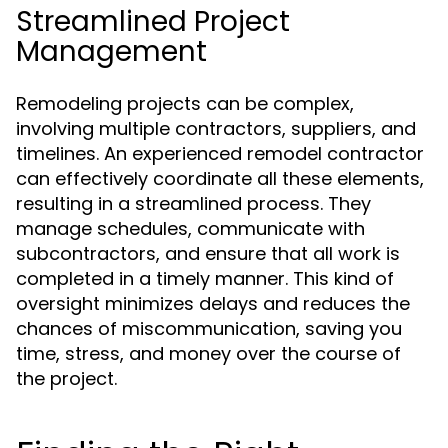
Streamlined Project
Management
Remodeling projects can be complex,
involving multiple contractors, suppliers, and
timelines. An experienced remodel contractor
can effectively coordinate all these elements,
resulting in a streamlined process. They
manage schedules, communicate with
subcontractors, and ensure that all work is
completed in a timely manner. This kind of
oversight minimizes delays and reduces the
chances of miscommunication, saving you
time, stress, and money over the course of
the project.