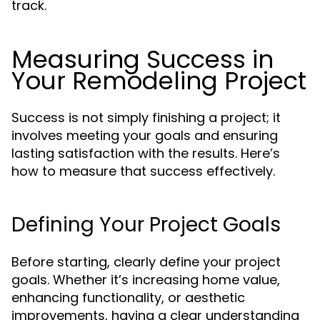
track.
Measuring Success in
Your Remodeling Project
Success is not simply finishing a project; it
involves meeting your goals and ensuring
lasting satisfaction with the results. Here’s
how to measure that success effectively.
Defining Your Project Goals
Before starting, clearly define your project
goals. Whether it’s increasing home value,
enhancing functionality, or aesthetic
improvements, having a clear understanding