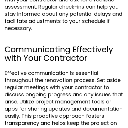
assessment. Regular check-ins can help you
stay informed about any potential delays and
facilitate adjustments to your schedule if
necessary.
Communicating Effectively
with Your Contractor
Effective communication is essential
throughout the renovation process. Set aside
regular meetings with your contractor to
discuss ongoing progress and any issues that
arise. Utilize project management tools or
apps for sharing updates and documentation
easily. This proactive approach fosters
transparency and helps keep the project on