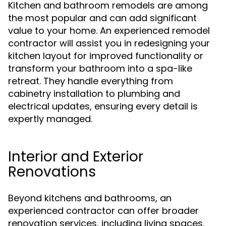
Kitchen and bathroom remodels are among
the most popular and can add significant
value to your home. An experienced remodel
contractor will assist you in redesigning your
kitchen layout for improved functionality or
transform your bathroom into a spa-like
retreat. They handle everything from
cabinetry installation to plumbing and
electrical updates, ensuring every detail is
expertly managed.
Interior and Exterior
Renovations
Beyond kitchens and bathrooms, an
experienced contractor can offer broader
renovation services, including living spaces,