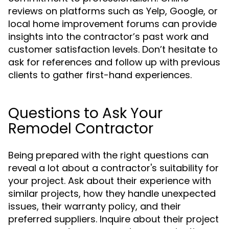
reviews on platforms such as Yelp, Google, or
local home improvement forums can provide
insights into the contractor’s past work and
customer satisfaction levels. Don’t hesitate to
ask for references and follow up with previous
clients to gather first-hand experiences.
Questions to Ask Your
Remodel Contractor
Being prepared with the right questions can
reveal a lot about a contractor's suitability for
your project. Ask about their experience with
similar projects, how they handle unexpected
issues, their warranty policy, and their
preferred suppliers. Inquire about their project