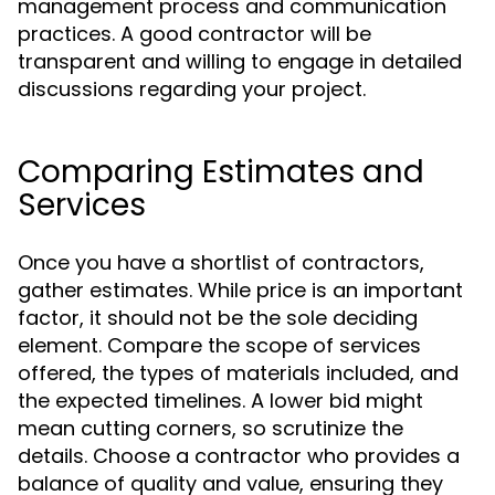
management process and communication
practices. A good contractor will be
transparent and willing to engage in detailed
discussions regarding your project.
Comparing Estimates and
Services
Once you have a shortlist of contractors,
gather estimates. While price is an important
factor, it should not be the sole deciding
element. Compare the scope of services
offered, the types of materials included, and
the expected timelines. A lower bid might
mean cutting corners, so scrutinize the
details. Choose a contractor who provides a
balance of quality and value, ensuring they