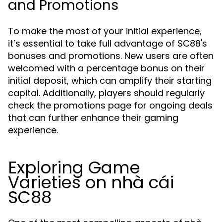
and Promotions
To make the most of your initial experience,
it’s essential to take full advantage of SC88's
bonuses and promotions. New users are often
welcomed with a percentage bonus on their
initial deposit, which can amplify their starting
capital. Additionally, players should regularly
check the promotions page for ongoing deals
that can further enhance their gaming
experience.
Exploring Game
Varieties on nhà cái
SC88