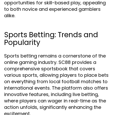
opportunities for skill-based play, appealing
to both novice and experienced gamblers
alike.
Sports Betting: Trends and
Popularity
Sports betting remains a cornerstone of the
online gaming industry. SC88 provides a
comprehensive sportsbook that covers
various sports, allowing players to place bets
on everything from local football matches to
international events. The platform also offers
innovative features, including live betting,
where players can wager in real-time as the
action unfolds, significantly enhancing the
excitement.