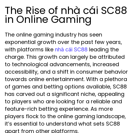
The Rise of nhà cái SC88
in Online Gaming
The online gaming industry has seen
exponential growth over the past few years,
with platforms like
leading the
nhà cái SC88
charge. This growth can largely be attributed
to technological advancements, increased
accessibility, and a shift in consumer behavior
towards online entertainment. With a plethora
of games and betting options available, SC88
has carved out a significant niche, appealing
to players who are looking for a reliable and
feature-rich betting experience. As more
players flock to the online gaming landscape,
it’s essential to understand what sets SC88
apart from other platforms.