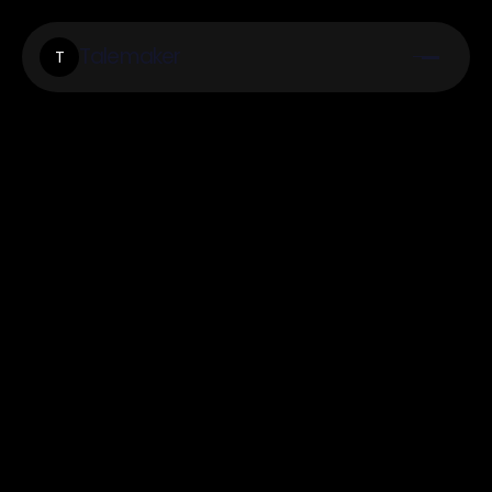
Talemaker
T