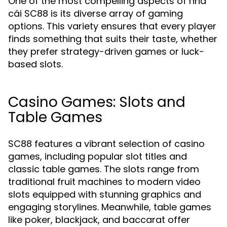
One of the most compelling aspects of nhà
cái SC88 is its diverse array of gaming
options. This variety ensures that every player
finds something that suits their taste, whether
they prefer strategy-driven games or luck-
based slots.
Casino Games: Slots and
Table Games
SC88 features a vibrant selection of casino
games, including popular slot titles and
classic table games. The slots range from
traditional fruit machines to modern video
slots equipped with stunning graphics and
engaging storylines. Meanwhile, table games
like poker, blackjack, and baccarat offer