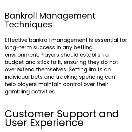
Bankroll Management
Techniques
Effective bankroll management is essential for
long-term success in any betting
environment. Players should establish a
budget and stick to it, ensuring they do not
overextend themselves. Setting limits on
individual bets and tracking spending can
help players maintain control over their
gambling activities.
Customer Support and
User Experience