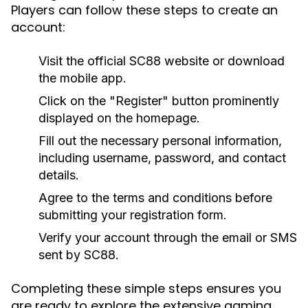
Players can follow these steps to create an
account:
Visit the official SC88 website or download
the mobile app.
Click on the "Register" button prominently
displayed on the homepage.
Fill out the necessary personal information,
including username, password, and contact
details.
Agree to the terms and conditions before
submitting your registration form.
Verify your account through the email or SMS
sent by SC88.
Completing these simple steps ensures you
are ready to explore the extensive gaming