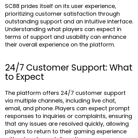
SC88 prides itself on its user experience,
prioritizing customer satisfaction through
outstanding support and an intuitive interface.
Understanding what players can expect in
terms of support and usability can enhance
their overall experience on the platform.
24/7 Customer Support: What
to Expect
The platform offers 24/7 customer support
via multiple channels, including live chat,
email, and phone. Players can expect prompt
responses to inquiries or complaints, ensuring
that any issues are resolved quickly, allowing
players to return to their gaming experience