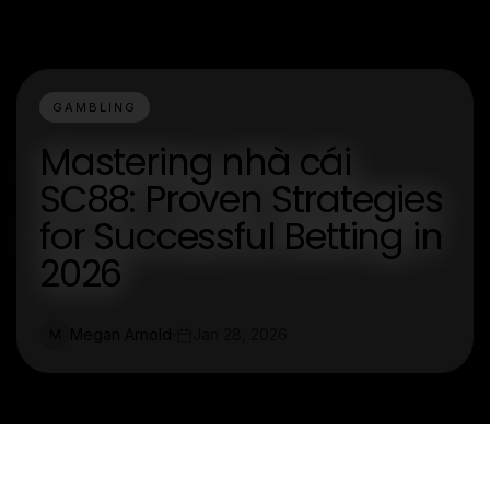
GAMBLING
Mastering nhà cái
SC88: Proven Strategies
for Successful Betting in
2026
Megan Arnold
Jan 28, 2026
M