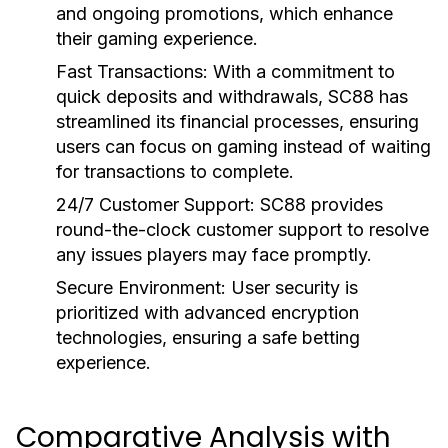
and ongoing promotions, which enhance
their gaming experience.
Fast Transactions:
With a commitment to
quick deposits and withdrawals, SC88 has
streamlined its financial processes, ensuring
users can focus on gaming instead of waiting
for transactions to complete.
24/7 Customer Support:
SC88 provides
round-the-clock customer support to resolve
any issues players may face promptly.
Secure Environment:
User security is
prioritized with advanced encryption
technologies, ensuring a safe betting
experience.
Comparative Analysis with