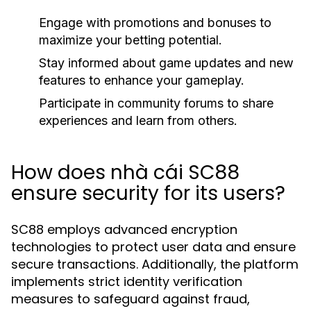
Engage with promotions and bonuses to
maximize your betting potential.
Stay informed about game updates and new
features to enhance your gameplay.
Participate in community forums to share
experiences and learn from others.
How does nhà cái SC88
ensure security for its users?
SC88 employs advanced encryption
technologies to protect user data and ensure
secure transactions. Additionally, the platform
implements strict identity verification
measures to safeguard against fraud,