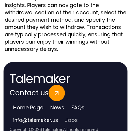
insights. Players can navigate to the
withdrawal section of their account, select the
desired payment method, and specify the
amount they wish to withdraw. Transactions
are typically processed quickly, ensuring that
players can enjoy their winnings without
unnecessary delays.
Talemaker
Contact us
Home Page
News
FAQs
Jobs
info
@
talemaker.us
Copyright
©
2026
Talemaker
.
All rights reserved