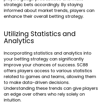
strategic bets accordingly. By staying
informed about market trends, players can
enhance their overall betting strategy.
Utilizing Statistics and
Analytics
Incorporating statistics and analytics into
your betting strategy can significantly
improve your chances of success. SC88
offers players access to various statistics
related to games and teams, allowing them
to make data-driven decisions.
Understanding these trends can give players
an edge over others who rely solely on
intuition.