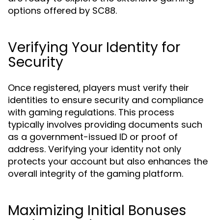
options offered by SC88.
Verifying Your Identity for
Security
Once registered, players must verify their
identities to ensure security and compliance
with gaming regulations. This process
typically involves providing documents such
as a government-issued ID or proof of
address. Verifying your identity not only
protects your account but also enhances the
overall integrity of the gaming platform.
Maximizing Initial Bonuses