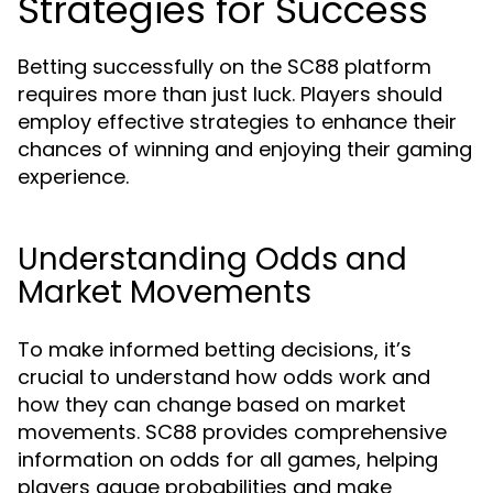
Strategies for Success
Betting successfully on the SC88 platform
requires more than just luck. Players should
employ effective strategies to enhance their
chances of winning and enjoying their gaming
experience.
Understanding Odds and
Market Movements
To make informed betting decisions, it’s
crucial to understand how odds work and
how they can change based on market
movements. SC88 provides comprehensive
information on odds for all games, helping
players gauge probabilities and make