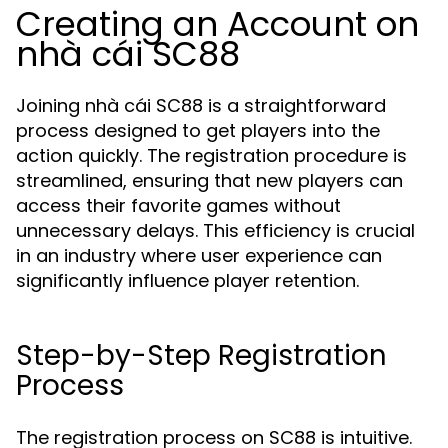
Creating an Account on
nhà cái SC88
Joining nhà cái SC88 is a straightforward
process designed to get players into the
action quickly. The registration procedure is
streamlined, ensuring that new players can
access their favorite games without
unnecessary delays. This efficiency is crucial
in an industry where user experience can
significantly influence player retention.
Step-by-Step Registration
Process
The registration process on SC88 is intuitive.