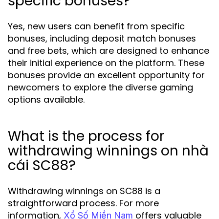
specific bonuses?
Yes, new users can benefit from specific
bonuses, including deposit match bonuses
and free bets, which are designed to enhance
their initial experience on the platform. These
bonuses provide an excellent opportunity for
newcomers to explore the diverse gaming
options available.
What is the process for
withdrawing winnings on nhà
cái SC88?
Withdrawing winnings on SC88 is a
straightforward process. For more
information,
offers valuable
Xổ Số Miền Nam