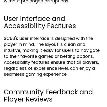
without prolonged disruptions.
User Interface and
Accessibility Features
SC88's user interface is designed with the
player in mind. The layout is clean and
intuitive, making it easy for users to navigate
to their favorite games or betting options.
Accessibility features ensure that all players,
regardless of experience level, can enjoy a
seamless gaming experience.
Community Feedback and
Player Reviews