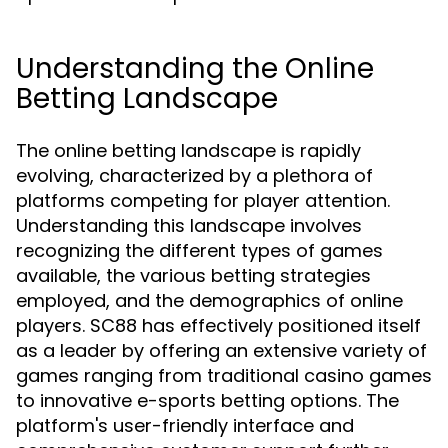
Understanding the Online
Betting Landscape
The online betting landscape is rapidly
evolving, characterized by a plethora of
platforms competing for player attention.
Understanding this landscape involves
recognizing the different types of games
available, the various betting strategies
employed, and the demographics of online
players. SC88 has effectively positioned itself
as a leader by offering an extensive variety of
games ranging from traditional casino games
to innovative e-sports betting options. The
platform's user-friendly interface and