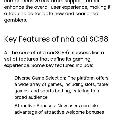
comprehensive customer support further
enhance the overall user experience, making it
a top choice for both new and seasoned
gamblers.
Key Features of nhà cái SC88
At the core of nhà cái SC88's success lies a
set of features that define its gaming
experience. Some key features include:
Diverse Game Selection:
The platform offers
a wide array of games, including slots, table
games, and sports betting, catering to a
broad audience.
Attractive Bonuses:
New users can take
advantage of attractive welcome bonuses