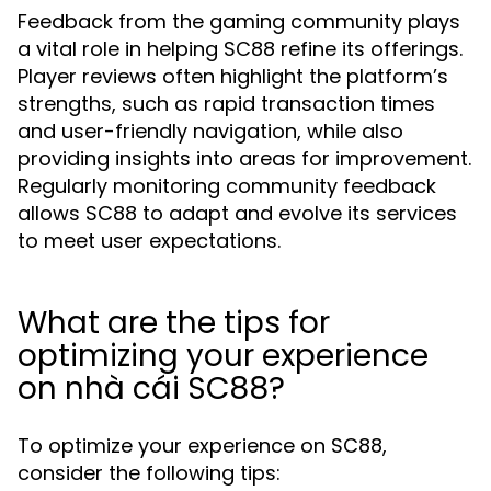
Feedback from the gaming community plays
a vital role in helping SC88 refine its offerings.
Player reviews often highlight the platform’s
strengths, such as rapid transaction times
and user-friendly navigation, while also
providing insights into areas for improvement.
Regularly monitoring community feedback
allows SC88 to adapt and evolve its services
to meet user expectations.
What are the tips for
optimizing your experience
on nhà cái SC88?
To optimize your experience on SC88,
consider the following tips: