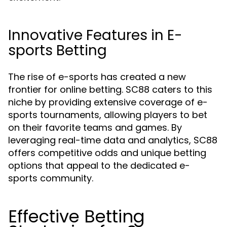
Innovative Features in E-
sports Betting
The rise of e-sports has created a new
frontier for online betting. SC88 caters to this
niche by providing extensive coverage of e-
sports tournaments, allowing players to bet
on their favorite teams and games. By
leveraging real-time data and analytics, SC88
offers competitive odds and unique betting
options that appeal to the dedicated e-
sports community.
Effective Betting