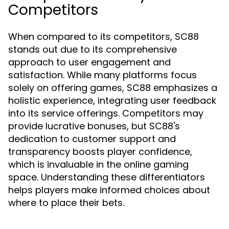
Competitors
When compared to its competitors, SC88
stands out due to its comprehensive
approach to user engagement and
satisfaction. While many platforms focus
solely on offering games, SC88 emphasizes a
holistic experience, integrating user feedback
into its service offerings. Competitors may
provide lucrative bonuses, but SC88's
dedication to customer support and
transparency boosts player confidence,
which is invaluable in the online gaming
space. Understanding these differentiators
helps players make informed choices about
where to place their bets.