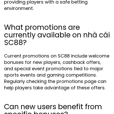
providing players with a safe betting
environment.
What promotions are
currently available on nhà cái
SC88?
Current promotions on SC88 include welcome
bonuses for new players, cashback offers,
and special event promotions tied to major
sports events and gaming competitions.
Regularly checking the promotions page can
help players take advantage of these offers.
Can new users benefit from