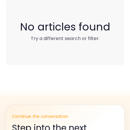
No articles found
Try a different search or filter.
Continue the conversation
Step into the next