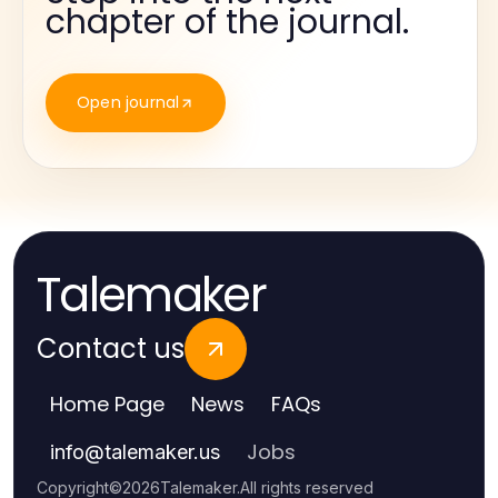
chapter of the journal.
Open journal
Talemaker
Contact us
Home Page
News
FAQs
Jobs
info
@
talemaker.us
Copyright
©
2026
Talemaker
.
All rights reserved