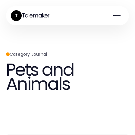
Talemaker
T
Category Journal
Pets and
Animals