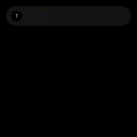
Talemaker
T