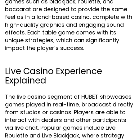
games such as blackjack, roulette, and
baccarat are designed to provide the same
feel as in a land-based casino, complete with
high-quality graphics and engaging sound
effects. Each table game comes with its
unique strategies, which can significantly
impact the player’s success.
Live Casino Experience
Explained
The live casino segment of HUBET showcases
games played in real-time, broadcast directly
from studios or casinos. Players are able to
interact with dealers and other participants
via live chat. Popular games include Live
Roulette and Live Blackjack, where strategy