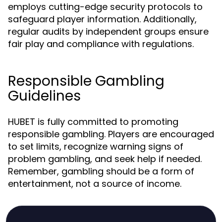
employs cutting-edge security protocols to
safeguard player information. Additionally,
regular audits by independent groups ensure
fair play and compliance with regulations.
Responsible Gambling
Guidelines
HUBET is fully committed to promoting
responsible gambling. Players are encouraged
to set limits, recognize warning signs of
problem gambling, and seek help if needed.
Remember, gambling should be a form of
entertainment, not a source of income.