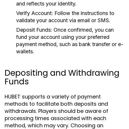
and reflects your identity.
Verify Account:
Follow the instructions to
validate your account via email or SMS.
Deposit Funds:
Once confirmed, you can
fund your account using your preferred
payment method, such as bank transfer or e-
wallets.
Depositing and Withdrawing
Funds
HUBET supports a variety of payment
methods to facilitate both deposits and
withdrawals. Players should be aware of
processing times associated with each
method, which may vary. Choosing an