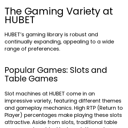
The Gaming Variety at
HUBET
HUBET’s gaming library is robust and
continually expanding, appealing to a wide
range of preferences.
Popular Games: Slots and
Table Games
Slot machines at HUBET come in an
impressive variety, featuring different themes
and gameplay mechanics. High RTP (Return to
Player) percentages make playing these slots
attractive. Aside from slots, traditional table