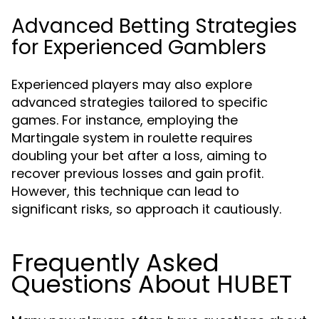
Advanced Betting Strategies
for Experienced Gamblers
Experienced players may also explore
advanced strategies tailored to specific
games. For instance, employing the
Martingale system in roulette requires
doubling your bet after a loss, aiming to
recover previous losses and gain profit.
However, this technique can lead to
significant risks, so approach it cautiously.
Frequently Asked
Questions About HUBET