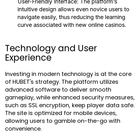
User-Friendly Interface:
The platform’s
intuitive design allows even novice users to
navigate easily, thus reducing the learning
curve associated with new online casinos.
Technology and User
Experience
Investing in modern technology is at the core
of HUBET's strategy. The platform utilizes
advanced software to deliver smooth
gameplay, while enhanced security measures,
such as SSL encryption, keep player data safe.
The site is optimized for mobile devices,
allowing users to gamble on-the-go with
convenience.