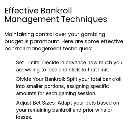
Effective Bankroll
Management Techniques
Maintaining control over your gambling
budget is paramount. Here are some effective
bankroll management techniques:
Set Limits:
Decide in advance how much you
are willing to lose and stick to that limit.
Divide Your Bankroll:
Split your total bankroll
into smaller portions, assigning specific
amounts for each gaming session.
Adjust Bet Sizes:
Adapt your bets based on
your remaining bankroll and prior wins or
losses.