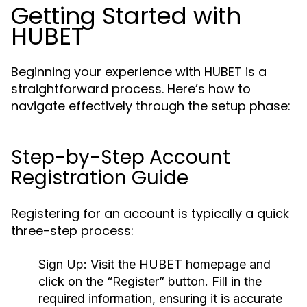
Getting Started with
HUBET
Beginning your experience with HUBET is a
straightforward process. Here’s how to
navigate effectively through the setup phase:
Step-by-Step Account
Registration Guide
Registering for an account is typically a quick
three-step process:
Sign Up:
Visit the HUBET homepage and
click on the “Register” button. Fill in the
required information, ensuring it is accurate