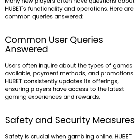
Many new players often have questions about
HUBET's functionality and operations. Here are
common queries answered:
Common User Queries
Answered
Users often inquire about the types of games
available, payment methods, and promotions.
HUBET consistently updates its offerings,
ensuring players have access to the latest
gaming experiences and rewards.
Safety and Security Measures
Safety is crucial when gambling online. HUBET