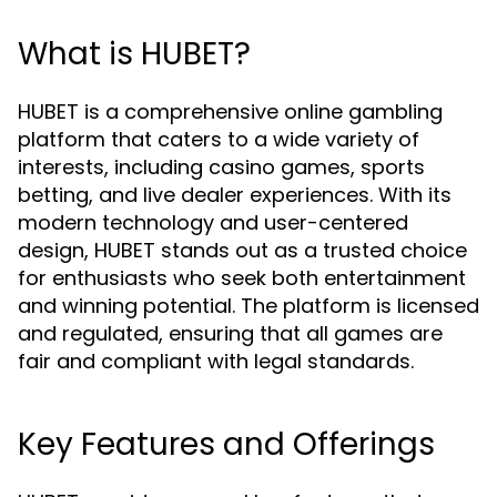
What is HUBET?
HUBET is a comprehensive online gambling
platform that caters to a wide variety of
interests, including casino games, sports
betting, and live dealer experiences. With its
modern technology and user-centered
design, HUBET stands out as a trusted choice
for enthusiasts who seek both entertainment
and winning potential. The platform is licensed
and regulated, ensuring that all games are
fair and compliant with legal standards.
Key Features and Offerings