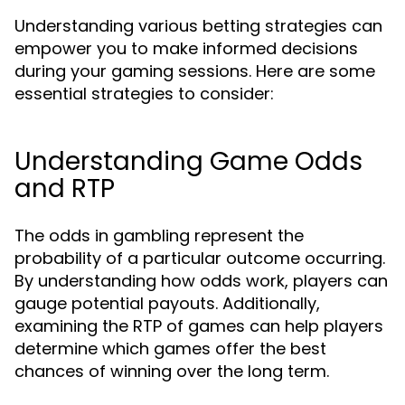
Understanding various betting strategies can
empower you to make informed decisions
during your gaming sessions. Here are some
essential strategies to consider:
Understanding Game Odds
and RTP
The odds in gambling represent the
probability of a particular outcome occurring.
By understanding how odds work, players can
gauge potential payouts. Additionally,
examining the RTP of games can help players
determine which games offer the best
chances of winning over the long term.