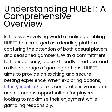
Understanding HUBET: A
Comprehensive
Overview
In the ever-evolving world of online gambling,
HUBET has emerged as a leading platform,
capturing the attention of both casual players
and seasoned gamblers. With a commitment
to transparency, a user-friendly interface, and
a diverse range of gaming options, HUBET
aims to provide an exciting and secure
betting experience. When exploring options,
offers comprehensive insights
https://hubet.lat/
and numerous opportunities for players
looking to maximize their enjoyment while
gambling responsibly.