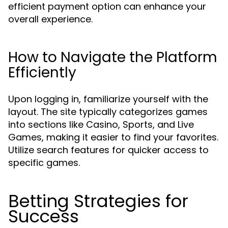
efficient payment option can enhance your
overall experience.
How to Navigate the Platform
Efficiently
Upon logging in, familiarize yourself with the
layout. The site typically categorizes games
into sections like Casino, Sports, and Live
Games, making it easier to find your favorites.
Utilize search features for quicker access to
specific games.
Betting Strategies for
Success