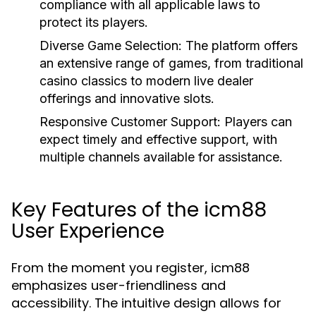
compliance with all applicable laws to
protect its players.
Diverse Game Selection:
The platform offers
an extensive range of games, from traditional
casino classics to modern live dealer
offerings and innovative slots.
Responsive Customer Support:
Players can
expect timely and effective support, with
multiple channels available for assistance.
Key Features of the icm88
User Experience
From the moment you register, icm88
emphasizes user-friendliness and
accessibility. The intuitive design allows for