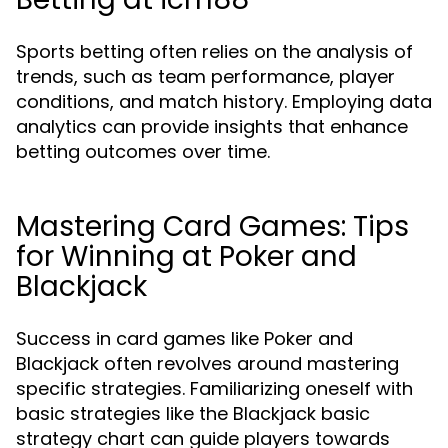
Sports betting often relies on the analysis of
trends, such as team performance, player
conditions, and match history. Employing data
analytics can provide insights that enhance
betting outcomes over time.
Mastering Card Games: Tips
for Winning at Poker and
Blackjack
Success in card games like Poker and
Blackjack often revolves around mastering
specific strategies. Familiarizing oneself with
basic strategies like the Blackjack basic
strategy chart can guide players towards