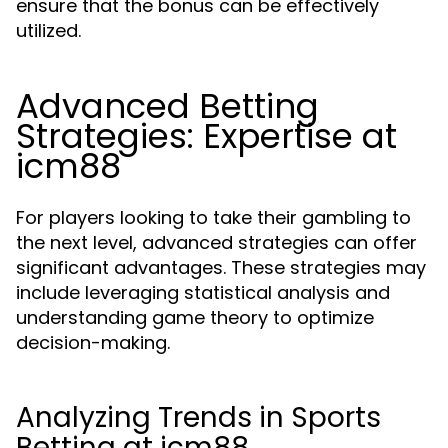
ensure that the bonus can be effectively
utilized.
Advanced Betting
Strategies: Expertise at
icm88
For players looking to take their gambling to
the next level, advanced strategies can offer
significant advantages. These strategies may
include leveraging statistical analysis and
understanding game theory to optimize
decision-making.
Analyzing Trends in Sports
Betting at icm88