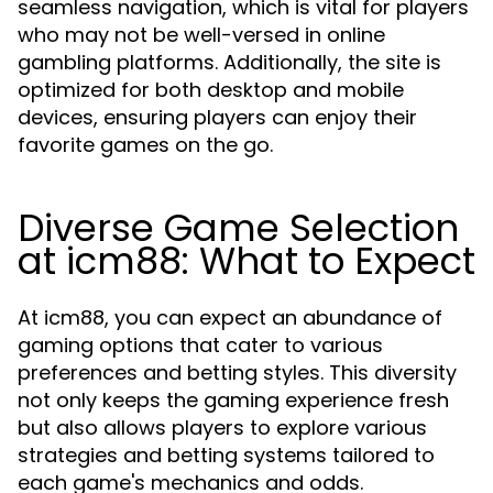
seamless navigation, which is vital for players
who may not be well-versed in online
gambling platforms. Additionally, the site is
optimized for both desktop and mobile
devices, ensuring players can enjoy their
favorite games on the go.
Diverse Game Selection
at icm88: What to Expect
At icm88, you can expect an abundance of
gaming options that cater to various
preferences and betting styles. This diversity
not only keeps the gaming experience fresh
but also allows players to explore various
strategies and betting systems tailored to
each game's mechanics and odds.