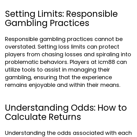
Setting Limits: Responsible
Gambling Practices
Responsible gambling practices cannot be
overstated. Setting loss limits can protect
players from chasing losses and spiraling into
problematic behaviors. Players at icm88 can
utilize tools to assist in managing their
gambling, ensuring that the experience
remains enjoyable and within their means.
Understanding Odds: How to
Calculate Returns
Understanding the odds associated with each