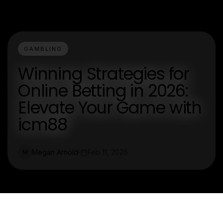
GAMBLING
Winning Strategies for
Online Betting in 2026:
Elevate Your Game with
icm88
Megan Arnold
Feb 11, 2026
M