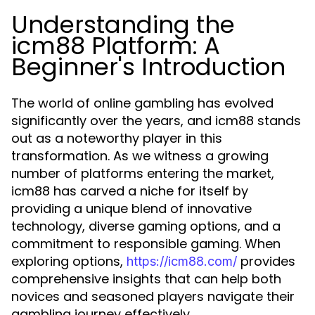
Understanding the
icm88 Platform: A
Beginner's Introduction
The world of online gambling has evolved
significantly over the years, and icm88 stands
out as a noteworthy player in this
transformation. As we witness a growing
number of platforms entering the market,
icm88 has carved a niche for itself by
providing a unique blend of innovative
technology, diverse gaming options, and a
commitment to responsible gaming. When
exploring options,
provides
https://icm88.com/
comprehensive insights that can help both
novices and seasoned players navigate their
gambling journey effectively.