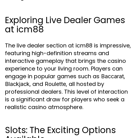
Exploring Live Dealer Games
at icm88
The live dealer section at icm88 is impressive,
featuring high-definition streams and
interactive gameplay that brings the casino
experience to your living room. Players can
engage in popular games such as
,
Baccarat
, and
, all hosted by
Blackjack
Roulette
professional dealers. This level of interaction
is a significant draw for players who seek a
realistic casino atmosphere.
Slots: The Exciting Options