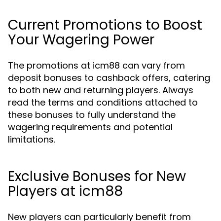
Current Promotions to Boost
Your Wagering Power
The promotions at icm88 can vary from
deposit bonuses to cashback offers, catering
to both new and returning players. Always
read the terms and conditions attached to
these bonuses to fully understand the
wagering requirements and potential
limitations.
Exclusive Bonuses for New
Players at icm88
New players can particularly benefit from