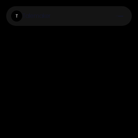
Talemaker
T