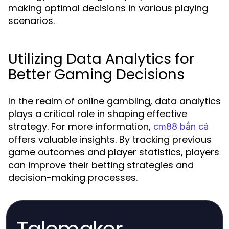
making optimal decisions in various playing
scenarios.
Utilizing Data Analytics for
Better Gaming Decisions
In the realm of online gambling, data analytics
plays a critical role in shaping effective
strategy. For more information,
cm88 bắn cá
offers valuable insights. By tracking previous
game outcomes and player statistics, players
can improve their betting strategies and
decision-making processes.