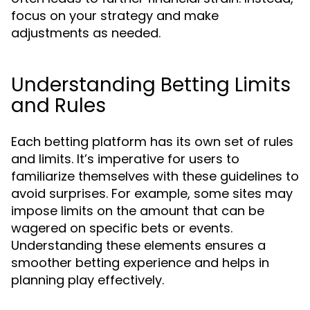
focus on your strategy and make
adjustments as needed.
Understanding Betting Limits
and Rules
Each betting platform has its own set of rules
and limits. It’s imperative for users to
familiarize themselves with these guidelines to
avoid surprises. For example, some sites may
impose limits on the amount that can be
wagered on specific bets or events.
Understanding these elements ensures a
smoother betting experience and helps in
planning play effectively.