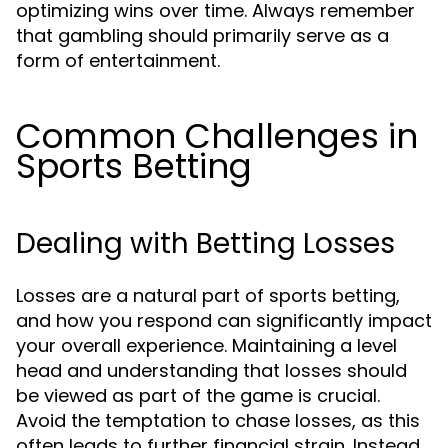
optimizing wins over time. Always remember
that gambling should primarily serve as a
form of entertainment.
Common Challenges in
Sports Betting
Dealing with Betting Losses
Losses are a natural part of sports betting,
and how you respond can significantly impact
your overall experience. Maintaining a level
head and understanding that losses should
be viewed as part of the game is crucial.
Avoid the temptation to chase losses, as this
often leads to further financial strain. Instead,