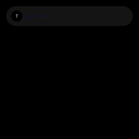
Talemaker
T