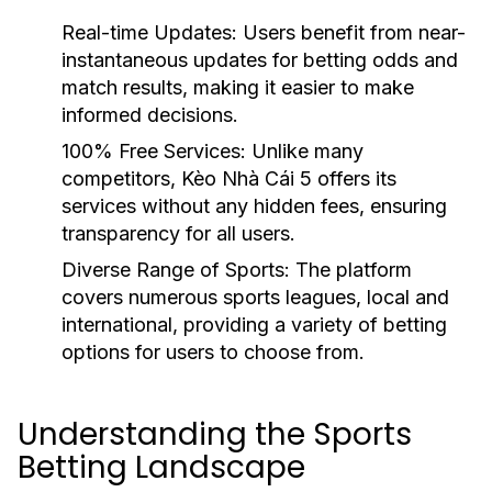
Real-time Updates:
Users benefit from near-
instantaneous updates for betting odds and
match results, making it easier to make
informed decisions.
100% Free Services:
Unlike many
competitors, Kèo Nhà Cái 5 offers its
services without any hidden fees, ensuring
transparency for all users.
Diverse Range of Sports:
The platform
covers numerous sports leagues, local and
international, providing a variety of betting
options for users to choose from.
Understanding the Sports
Betting Landscape