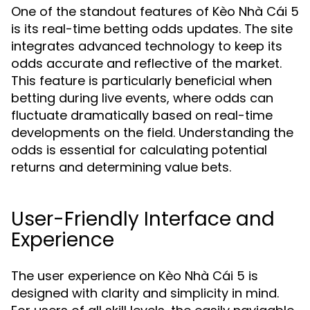
One of the standout features of Kèo Nhà Cái 5
is its real-time betting odds updates. The site
integrates advanced technology to keep its
odds accurate and reflective of the market.
This feature is particularly beneficial when
betting during live events, where odds can
fluctuate dramatically based on real-time
developments on the field. Understanding the
odds is essential for calculating potential
returns and determining value bets.
User-Friendly Interface and
Experience
The user experience on Kèo Nhà Cái 5 is
designed with clarity and simplicity in mind.