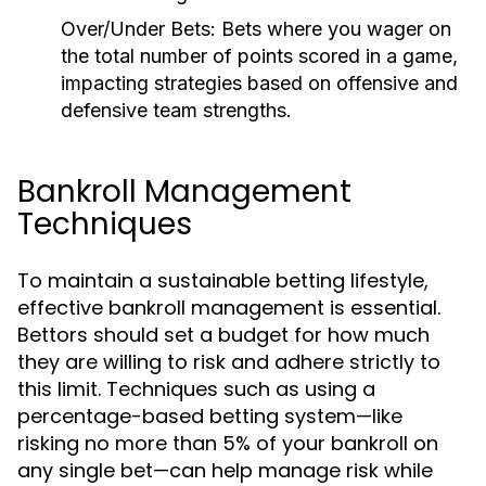
Over/Under Bets:
Bets where you wager on
the total number of points scored in a game,
impacting strategies based on offensive and
defensive team strengths.
Bankroll Management
Techniques
To maintain a sustainable betting lifestyle,
effective bankroll management is essential.
Bettors should set a budget for how much
they are willing to risk and adhere strictly to
this limit. Techniques such as using a
percentage-based betting system—like
risking no more than 5% of your bankroll on
any single bet—can help manage risk while