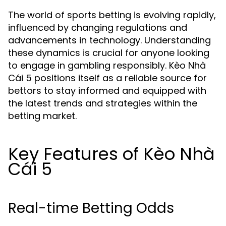
The world of sports betting is evolving rapidly,
influenced by changing regulations and
advancements in technology. Understanding
these dynamics is crucial for anyone looking
to engage in gambling responsibly. Kèo Nhà
Cái 5 positions itself as a reliable source for
bettors to stay informed and equipped with
the latest trends and strategies within the
betting market.
Key Features of Kèo Nhà
Cái 5
Real-time Betting Odds