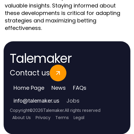
valuable insights. Staying informed about
these developments is critical for adapting
strategies and maximizing betting
effectiveness.
Talemaker
Contact us
Home Page
News
FAQs
Jobs
info
@
talemaker.us
Copyright
©
2026
Talemaker
.
All rights reserved
About Us
Privacy
Terms
Legal