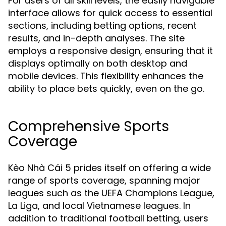
For users of all skill levels, the easily navigable
interface allows for quick access to essential
sections, including betting options, recent
results, and in-depth analyses. The site
employs a responsive design, ensuring that it
displays optimally on both desktop and
mobile devices. This flexibility enhances the
ability to place bets quickly, even on the go.
Comprehensive Sports
Coverage
Kèo Nhà Cái 5 prides itself on offering a wide
range of sports coverage, spanning major
leagues such as the UEFA Champions League,
La Liga, and local Vietnamese leagues. In
addition to traditional football betting, users