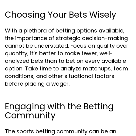
Choosing Your Bets Wisely
With a plethora of betting options available,
the importance of strategic decision-making
cannot be understated. Focus on quality over
quantity; it’s better to make fewer, well-
analyzed bets than to bet on every available
option. Take time to analyze matchups, team
conditions, and other situational factors
before placing a wager.
Engaging with the Betting
Community
The sports betting community can be an