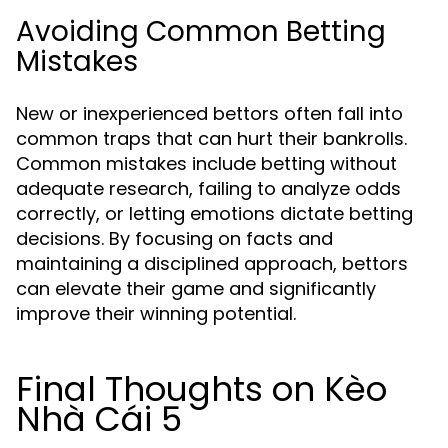
Avoiding Common Betting
Mistakes
New or inexperienced bettors often fall into
common traps that can hurt their bankrolls.
Common mistakes include betting without
adequate research, failing to analyze odds
correctly, or letting emotions dictate betting
decisions. By focusing on facts and
maintaining a disciplined approach, bettors
can elevate their game and significantly
improve their winning potential.
Final Thoughts on Kèo
Nhà Cái 5