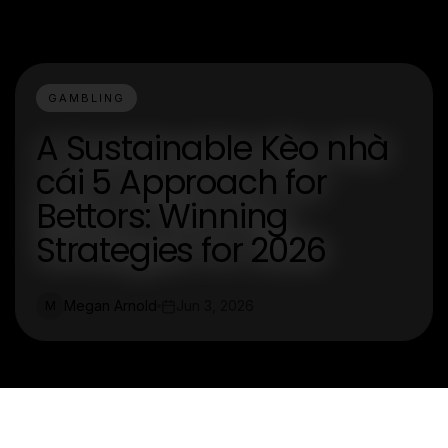
GAMBLING
A Sustainable Kèo nhà
cái 5 Approach for
Bettors: Winning
Strategies for 2026
Megan Arnold
Jun 3, 2026
M