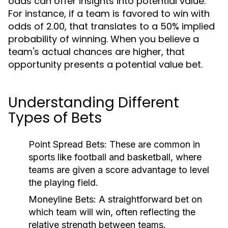
odds can offer insights into potential value.
For instance, if a team is favored to win with
odds of 2.00, that translates to a 50% implied
probability of winning. When you believe a
team's actual chances are higher, that
opportunity presents a potential value bet.
Understanding Different
Types of Bets
Point Spread Bets:
These are common in
sports like football and basketball, where
teams are given a score advantage to level
the playing field.
Moneyline Bets:
A straightforward bet on
which team will win, often reflecting the
relative strength between teams.