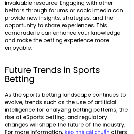
invaluable resource. Engaging with other
bettors through forums or social media can
provide new insights, strategies, and the
opportunity to share experiences. This
camaraderie can enhance your knowledge
and make the betting experience more
enjoyable.
Future Trends in Sports
Betting
As the sports betting landscape continues to
evolve, trends such as the use of artificial
intelligence for analyzing betting patterns, the
rise of eSports betting, and regulatory
changes will shape the future of the industry.
For more information,
offers
kèo nhà cái chuẩn