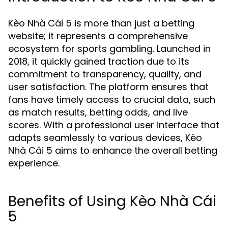
Kèo Nhà Cái 5 is more than just a betting
website; it represents a comprehensive
ecosystem for sports gambling. Launched in
2018, it quickly gained traction due to its
commitment to transparency, quality, and
user satisfaction. The platform ensures that
fans have timely access to crucial data, such
as match results, betting odds, and live
scores. With a professional user interface that
adapts seamlessly to various devices, Kèo
Nhà Cái 5 aims to enhance the overall betting
experience.
Benefits of Using Kèo Nhà Cái
5