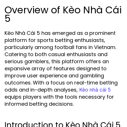
Overview of Kèo Nhà Cái
5
Kèo Nhà Cái 5 has emerged as a prominent
platform for sports betting enthusiasts,
particularly among football fans in Vietnam.
Catering to both casual enthusiasts and
serious gamblers, this platform offers an
expansive array of features designed to
improve user experience and gambling
outcomes. With a focus on real-time betting
odds and in-depth analyses,
Kèo nhà cái 5
equips players with the tools necessary for
informed betting decisions.
Introduction to Kèo Nhà Cái 5