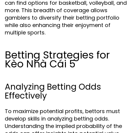
can find options for basketball, volleyball, and
more. This breadth of coverage allows
gamblers to diversify their betting portfolio
while also enhancing their enjoyment of
multiple sports.
Betting Strategies for
Kèo Nhà Cái 5
Analyzing Betting Odds
Effectively
To maximize potential profits, bettors must
develop skills in analyzing betting odds.
Understanding the implied probability of the