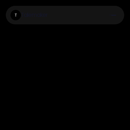
Talemaker
T