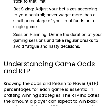
stick to that limit.
Bet Sizing:
Adjust your bet sizes according
to your bankroll; never wager more than a
small percentage of your total funds on a
single game.
Session Planning:
Define the duration of your
gaming sessions and take regular breaks to
avoid fatigue and hasty decisions.
Understanding Game Odds
and RTP
Knowing the odds and Return to Player (RTP)
percentages for each game is essential in
crafting winning strategies. The RTP indicates
the amount a player can expect to win back