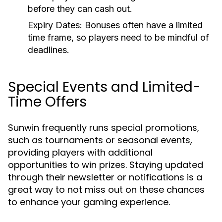
before they can cash out.
Expiry Dates:
Bonuses often have a limited
time frame, so players need to be mindful of
deadlines.
Special Events and Limited-
Time Offers
Sunwin frequently runs special promotions,
such as tournaments or seasonal events,
providing players with additional
opportunities to win prizes. Staying updated
through their newsletter or notifications is a
great way to not miss out on these chances
to enhance your gaming experience.