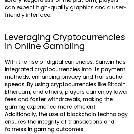
can expect high-quality graphics and a user-
friendly interface.
Leveraging Cryptocurrencies
in Online Gambling
With the rise of digital currencies, Sunwin has
integrated cryptocurrencies into its payment
methods, enhancing privacy and transaction
speeds. By using cryptocurrencies like Bitcoin,
Ethereum, and others, players can enjoy lower
fees and faster withdrawals, making the
gaming experience more efficient.
Additionally, the use of blockchain technology
ensures the integrity of transactions and
fairness in gaming outcomes.