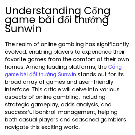
Understanding Cổng
game bài đổi thưởng
Sunwin
The realm of online gambling has significantly
evolved, enabling players to experience their
favorite games from the comfort of their own
homes. Among leading platforms, the
Cổng
stands out for its
game bài đổi thưởng Sunwin
broad array of games and user-friendly
interface. This article will delve into various
aspects of online gambling, including
strategic gameplay, odds analysis, and
successful bankroll management, helping
both casual players and seasoned gamblers
navigate this exciting world.