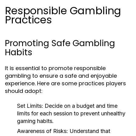
Responsible Gambling
Practices
Promoting Safe Gambling
Habits
It is essential to promote responsible
gambling to ensure a safe and enjoyable
experience. Here are some practices players
should adopt:
Set Limits:
Decide on a budget and time
limits for each session to prevent unhealthy
gaming habits.
Awareness of Risks:
Understand that