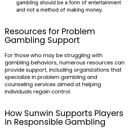
gambling should be a form of entertainment
and not a method of making money.
Resources for Problem
Gambling Support
For those who may be struggling with
gambling behaviors, numerous resources can
provide support, including organizations that
specialize in problem gambling and
counseling services aimed at helping
individuals regain control.
How Sunwin Supports Players
in Responsible Gambling