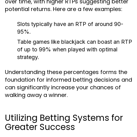
over time, with higher RTPs suggesting better
potential returns. Here are a few examples:
Slots typically have an RTP of around 90-
95%.
Table games like blackjack can boast an RTP
of up to 99% when played with optimal
strategy.
Understanding these percentages forms the
foundation for informed betting decisions and
can significantly increase your chances of
walking away a winner.
Utilizing Betting Systems for
Greater Success