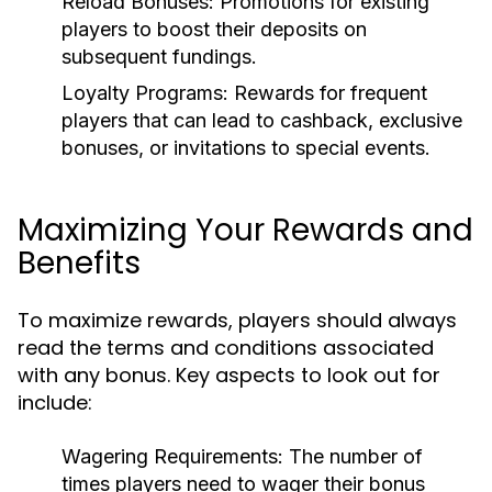
Reload Bonuses:
Promotions for existing
players to boost their deposits on
subsequent fundings.
Loyalty Programs:
Rewards for frequent
players that can lead to cashback, exclusive
bonuses, or invitations to special events.
Maximizing Your Rewards and
Benefits
To maximize rewards, players should always
read the terms and conditions associated
with any bonus. Key aspects to look out for
include:
Wagering Requirements:
The number of
times players need to wager their bonus