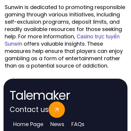
Sunwin is dedicated to promoting responsible
gaming through various initiatives, including
self-exclusion programs, deposit limits, and
readily available resources for those seeking
help. For more information,
Casino trực tuyến
offers valuable insights. These
Sunwin
measures help ensure that players can enjoy
gambling as a form of entertainment rather
than as a potential source of addiction.
Talemaker
Contact us
Home Page
News
FAQs