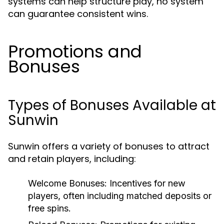
systems can help structure play, no system
can guarantee consistent wins.
Promotions and
Bonuses
Types of Bonuses Available at
Sunwin
Sunwin offers a variety of bonuses to attract
and retain players, including:
Welcome Bonuses:
Incentives for new
players, often including matched deposits or
free spins.