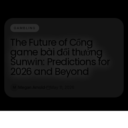
GAMBLING
The Future of Cổng
game bài đổi thưởng
Sunwin: Predictions for
2026 and Beyond
Megan Arnold
May 11, 2026
M