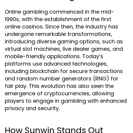
Online gambling commenced in the mid-
1990s, with the establishment of the first
online casinos. Since then, the industry has
undergone remarkable transformations,
introducing diverse gaming options, such as
virtual slot machines, live dealer games, and
mobile-friendly applications. Today’s
platforms use advanced technologies,
including blockchain for secure transactions
and random number generators (RNG) for
fair play. This evolution has also seen the
emergence of cryptocurrencies, allowing
players to engage in gambling with enhanced
privacy and security.
How Sunwin Stands Out