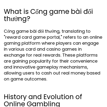
What is Cổng game bài đổi
thưởng?
Cổng game bài đổi thưởng, translating to
"reward card game portal," refers to an online
gaming platform where players can engage
in various card and casino games in
exchange for real rewards. These platforms
are gaining popularity for their convenience
and innovative gameplay mechanisms,
allowing users to cash out real money based
on game outcomes.
History and Evolution of
Online Gambling