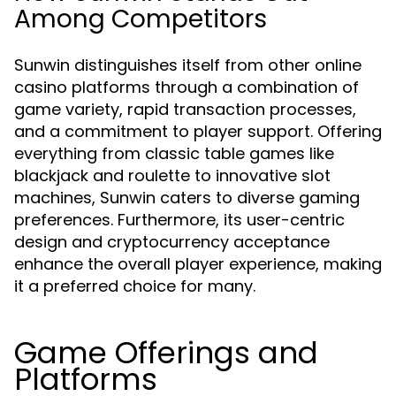
Among Competitors
Sunwin distinguishes itself from other online
casino platforms through a combination of
game variety, rapid transaction processes,
and a commitment to player support. Offering
everything from classic table games like
blackjack and roulette to innovative slot
machines, Sunwin caters to diverse gaming
preferences. Furthermore, its user-centric
design and cryptocurrency acceptance
enhance the overall player experience, making
it a preferred choice for many.
Game Offerings and
Platforms