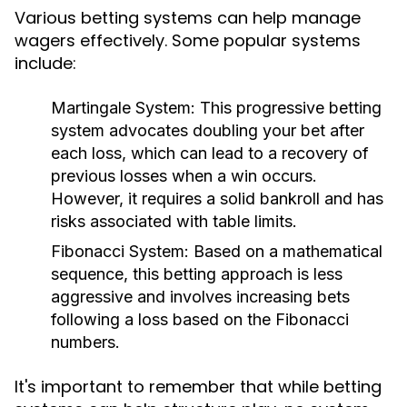
Various betting systems can help manage
wagers effectively. Some popular systems
include:
Martingale System:
This progressive betting
system advocates doubling your bet after
each loss, which can lead to a recovery of
previous losses when a win occurs.
However, it requires a solid bankroll and has
risks associated with table limits.
Fibonacci System:
Based on a mathematical
sequence, this betting approach is less
aggressive and involves increasing bets
following a loss based on the Fibonacci
numbers.
It's important to remember that while betting