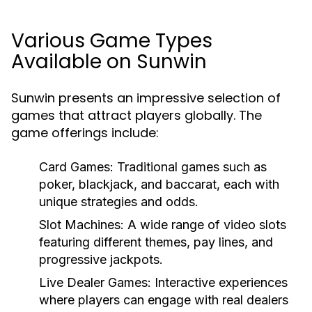
Various Game Types
Available on Sunwin
Sunwin presents an impressive selection of
games that attract players globally. The
game offerings include:
Card Games:
Traditional games such as
poker, blackjack, and baccarat, each with
unique strategies and odds.
Slot Machines:
A wide range of video slots
featuring different themes, pay lines, and
progressive jackpots.
Live Dealer Games:
Interactive experiences
where players can engage with real dealers