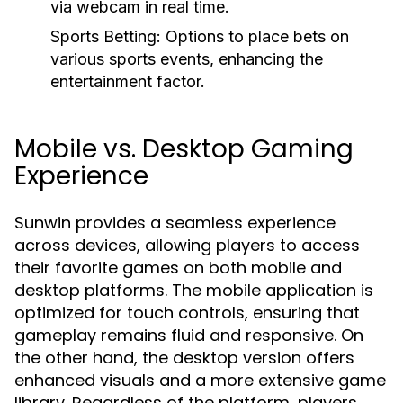
via webcam in real time.
Sports Betting:
Options to place bets on
various sports events, enhancing the
entertainment factor.
Mobile vs. Desktop Gaming
Experience
Sunwin provides a seamless experience
across devices, allowing players to access
their favorite games on both mobile and
desktop platforms. The mobile application is
optimized for touch controls, ensuring that
gameplay remains fluid and responsive. On
the other hand, the desktop version offers
enhanced visuals and a more extensive game
library. Regardless of the platform, players