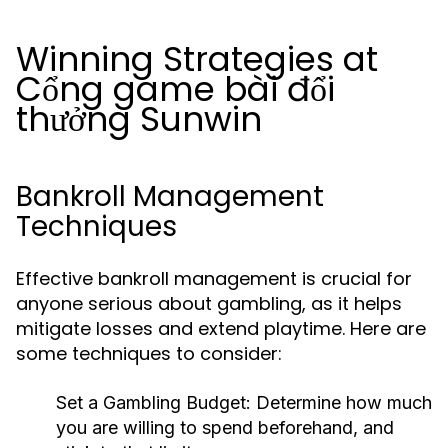
Winning Strategies at
Cổng game bài đổi
thưởng Sunwin
Bankroll Management
Techniques
Effective bankroll management is crucial for
anyone serious about gambling, as it helps
mitigate losses and extend playtime. Here are
some techniques to consider:
Set a Gambling Budget:
Determine how much
you are willing to spend beforehand, and