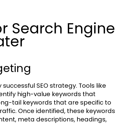
or Search Engine
ater
geting
 successful SEO strategy. Tools like
ntify high-value keywords that
ng-tail keywords that are specific to
affic. Once identified, these keywords
ntent, meta descriptions, headings,