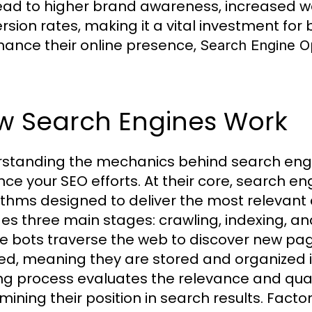
ead to higher brand awareness, increased web
sion rates, making it a vital investment for b
hance their online presence,
Search Engine Op
w Search Engines Work
standing the mechanics behind search engin
ce your SEO efforts. At their core, search e
ithms designed to deliver the most relevant 
des three main stages: crawling, indexing, an
e bots traverse the web to discover new pa
ed, meaning they are stored and organized i
ng process evaluates the relevance and qual
mining their position in search results. Fact