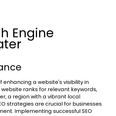
h Engine
ater
tance
 enhancing a website's visibility in
 website ranks for relevant keywords,
er, a region with a vibrant local
O strategies are crucial for businesses
ent. Implementing successful SEO