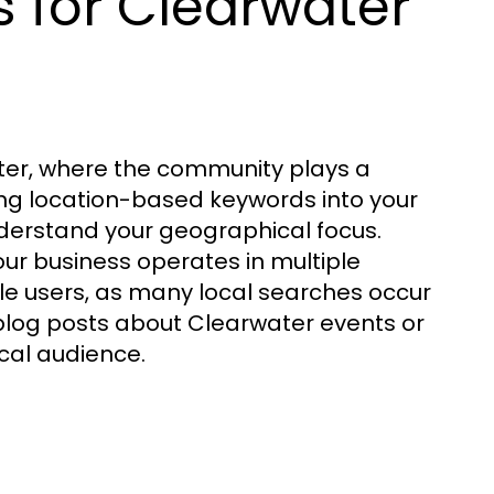
 for Clearwater
ter, where the community plays a
ing location-based keywords into your
derstand your geographical focus.
our business operates in multiple
ile users, as many local searches occur
blog posts about Clearwater events or
ocal audience.