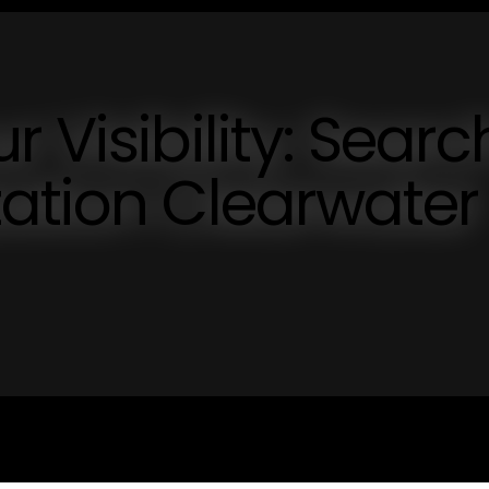
 Visibility: Searc
ation Clearwater