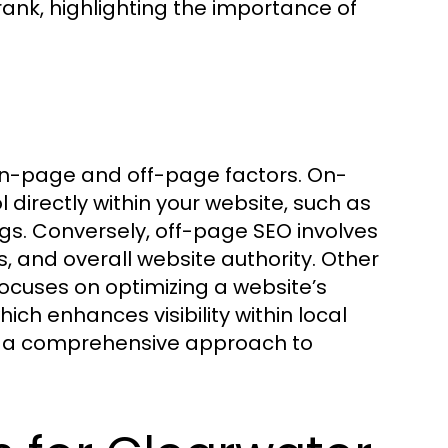
rank, highlighting the importance of
 on-page and off-page factors. On-
irectly within your website, such as
s. Conversely, off-page SEO involves
s, and overall website authority. Other
focuses on optimizing a website’s
ich enhances visibility within local
m a comprehensive approach to