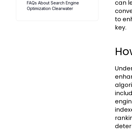
can l
FAQs About Search Engine
Optimization Clearwater
conver
to en
key.
Ho
Under
enhan
algor
inclu
engin
index
ranki
deter