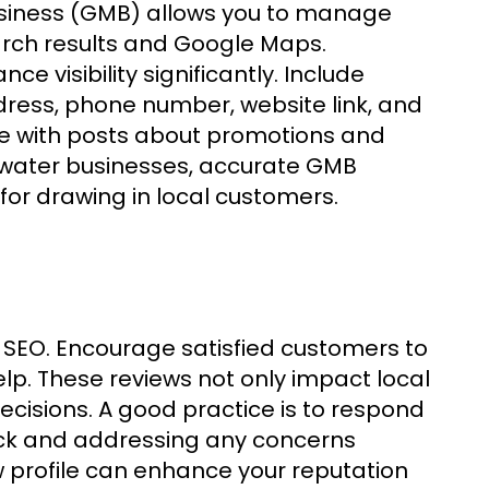
Business (GMB) allows you to manage
arch results and Google Maps.
e visibility significantly. Include
dress, phone number, website link, and
le with posts about promotions and
rwater businesses, accurate GMB
 for drawing in local customers.
 SEO. Encourage satisfied customers to
lp. These reviews not only impact local
ecisions. A good practice is to respond
back and addressing any concerns
ew profile can enhance your reputation