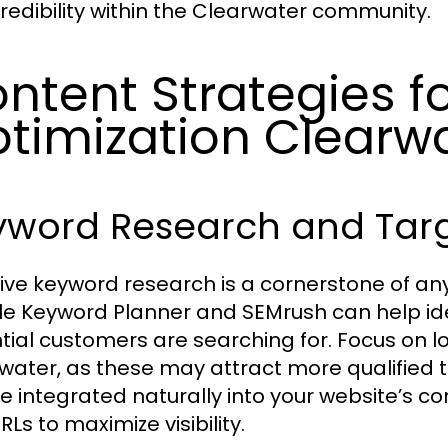
redibility within the Clearwater community.
ntent Strategies f
timization Clearw
yword Research and Tar
tive keyword research is a cornerstone of any
e Keyword Planner and SEMrush can help ide
tial customers are searching for. Focus on lo
water, as these may attract more qualified tr
e integrated naturally into your website’s co
Ls to maximize visibility.