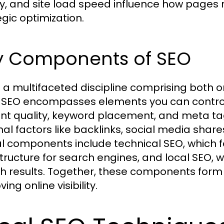
ty, and site load speed influence how pages 
egic optimization.
y Components of SEO
s a multifaceted discipline comprising both
SEO encompasses elements you can control d
nt quality, keyword placement, and meta tag
nal factors like backlinks, social media share
cal components include technical SEO, which 
structure for search engines, and local SEO, wh
h results. Together, these components for
ing online visibility.