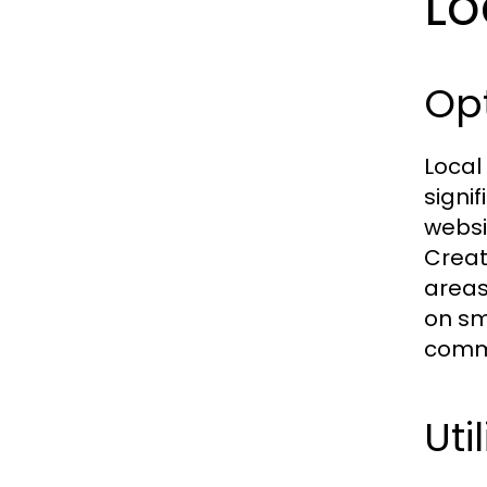
Lo
Opt
Local
signi
websi
Creat
areas
on sm
commu
Uti