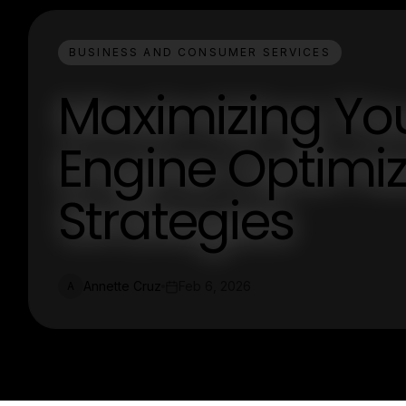
BUSINESS AND CONSUMER SERVICES
Maximizing Your
Engine Optimiz
Strategies
Annette Cruz
Feb 6, 2026
A