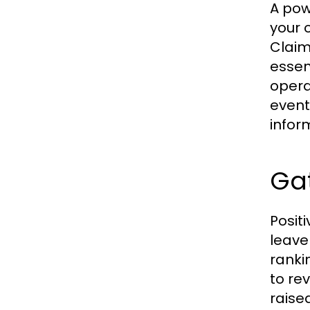
A pow
your 
Claim
essen
opera
event
infor
Ga
Posit
leave
ranki
to re
raise