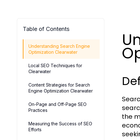
Table of Contents
Un
Op
Understanding Search Engine
Optimization Clearwater
Local SEO Techniques for
Clearwater
Def
Content Strategies for Search
Engine Optimization Clearwater
Searc
On-Page and Off-Page SEO
searc
Practices
the mo
Measuring the Success of SEO
econo
Efforts
seeki