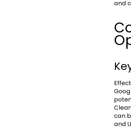
and c
Co
Op
Ke
Effec
Googl
poten
Clear
can b
and UR