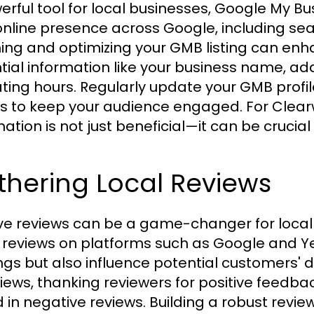
erful tool for local businesses, Google My 
online presence across Google, including se
ing and optimizing your GMB listing can enhanc
tial information like your business name, ad
ting hours. Regularly update your GMB profi
s to keep your audience engaged. For Clea
mation is not just beneficial—it can be crucial
thering Local Reviews
ive reviews can be a game-changer for local
 reviews on platforms such as Google and Ye
ngs but also influence potential customers' d
views, thanking reviewers for positive feed
d in negative reviews. Building a robust revi