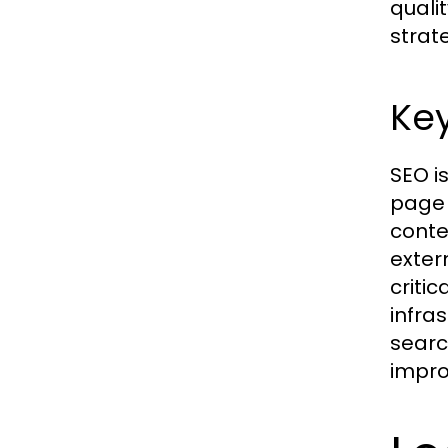
quali
strat
Ke
SEO i
page 
conte
exter
criti
infra
searc
improv