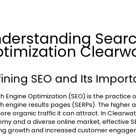
derstanding Searc
timization Clearw
ining SEO and Its Impor
h Engine Optimization (SEO) is the practice of
h engine results pages (SERPs). The higher a
re organic traffic it can attract. In Clearwat
my and a diverse online market, effective SE
ng growth and increased customer engagem