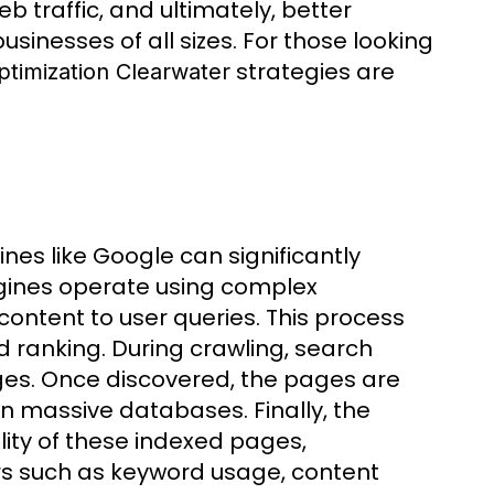
 traffic, and ultimately, better
usinesses of all sizes. For those looking
strategies are
timization Clearwater
es like Google can significantly
ngines operate using complex
content to user queries. This process
d ranking. During crawling, search
ges. Once discovered, the pages are
n massive databases. Finally, the
ity of these indexed pages,
ors such as keyword usage, content