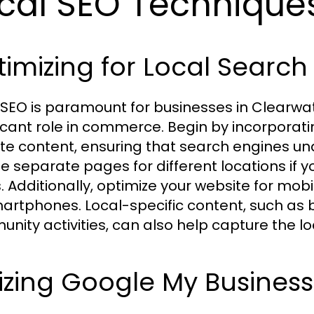
cal SEO Techniques
imizing for Local Search
 SEO is paramount for businesses in Clearwa
ficant role in commerce. Begin by incorporat
te content, ensuring that search engines un
e separate pages for different locations if y
. Additionally, optimize your website for mob
artphones. Local-specific content, such as 
nity activities, can also help capture the l
lizing Google My Business