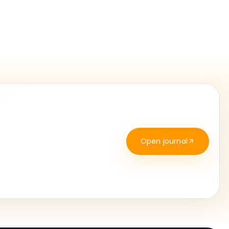
Open journal