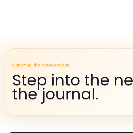
Continue the conversation
Step into the ne
the journal.