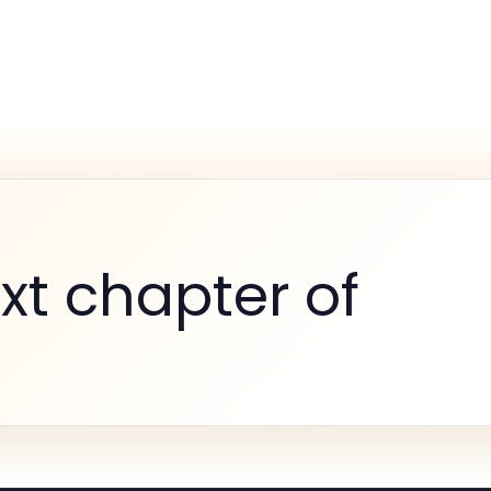
xt chapter of