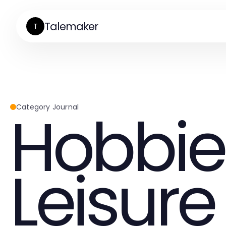
Talemaker
T
Hobbie
Category Journal
Leisure