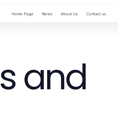
Home Page
News
About Us
Contact us
s and