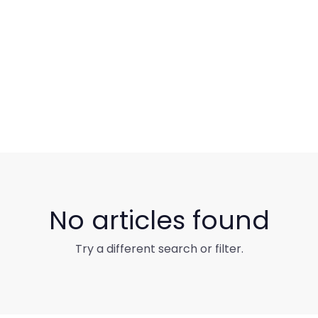
No articles found
Try a different search or filter.